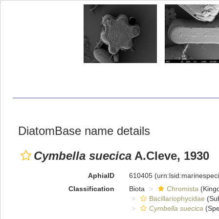
DiatomBase name details
Cymbella suecica
A.Cleve, 1930
AphiaID
610405
(urn:lsid:marinespe
Classification
Biota
Chromista
(King
Bacillariophycidae
(Sub
Cymbella suecica
(Spe