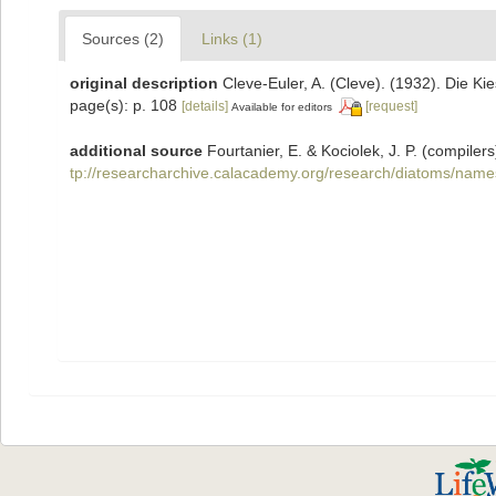
Sources (2)
Links (1)
original description
Cleve-Euler, A. (Cleve). (1932). Die 
page(s): p. 108
[details]
[request]
Available for editors
additional source
Fourtanier, E. & Kociolek, J. P. (compil
tp://researcharchive.calacademy.org/research/diatoms/name