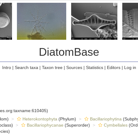
DiatomBase
Intro
|
Search taxa
|
Taxon tree
|
Sources
|
Statistics
|
Editors
|
Log in
cies.org:taxname:610405)
dom)
Heterokontophyta
(Phylum)
Bacillariophytina
(Subph
class)
Bacillariophycanae
(Superorder)
Cymbellales
(Ord
cies)