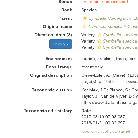
Status
uncertain >
unassessed
Rank
Species
Parent
Cymbella
C.A. Agardh, 1
Original name
Cymbella suecica
A.Cleve
Direct children (3)
Variety
Cymbella suecica 
Variety
Cymbella suecica v
Display
Variety
Cymbella suecica 
Environment
marine
,
brackish
, fresh,
terre
Fossil range
recent only
Original description
Cleve-Euler, A. (Cleve). (19
page(s): p. 108
[details]
Availabl
Taxonomic citation
Kociolek, J.P.; Blanco, S.; Co
Taylor, J.; Van de Vijver, B.;
https://www.diatombase.org
Taxonomic edit history
Date
2017-03-10 07:08:08Z
2018-01-31 09:33:29Z
[taxonomic tree]
[clear cache]