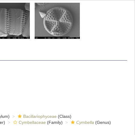
ylum)
Bacillariophyceae
(Class)
er)
Cymbellaceae
(Family)
Cymbella
(Genus)