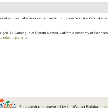
Kieselalgen des Tåkernsees in Schweden.
Kungliga Svenska Vetenskaps-A
ers). (2011). Catalogue of Diatom Names. California Academy of Science
s/index.asp
[details]
This service is powered by LifeWatch Belgium
Le