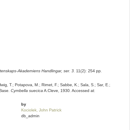
tenskaps-Akademiens Handlingar, ser. 3.
11(2): 254 pp.
dwig, T.; Potapova, M.; Rimet, F.; Sabbe, K.; Sala, S.; Sar, E.;
mBase.
Cymbella suecica
A.Cleve, 1930. Accessed at:
by
Kociolek, John Patrick
db_admin