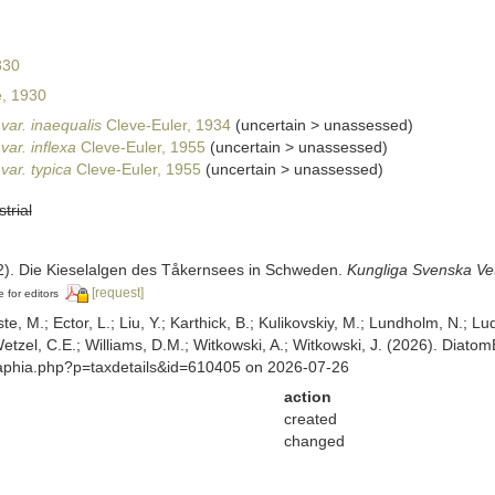
830
, 1930
var. inaequalis
Cleve-Euler, 1934
(
uncertain
>
unassessed
)
ar. inflexa
Cleve-Euler, 1955
(
uncertain
>
unassessed
)
var. typica
Cleve-Euler, 1955
(
uncertain
>
unassessed
)
strial
32). Die Kieselalgen des Tåkernsees in Schweden.
Kungliga Svenska Ve
[request]
e for editors
ste, M.; Ector, L.; Liu, Y.; Karthick, B.; Kulikovskiy, M.; Lundholm, N.; Lu
 Wetzel, C.E.; Williams, D.M.; Witkowski, A.; Witkowski, J. (2026). Diato
/aphia.php?p=taxdetails&id=610405 on 2026-07-26
action
created
changed