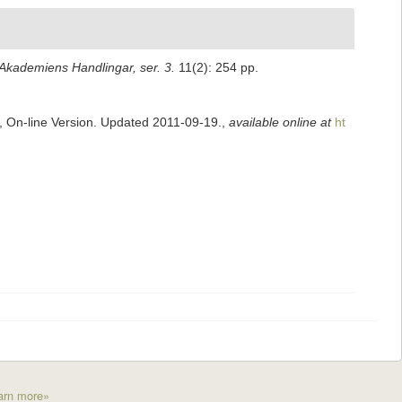
kademiens Handlingar, ser. 3.
11(2): 254 pp.
s, On-line Version. Updated 2011-09-19.
,
available online at
ht
arn more»