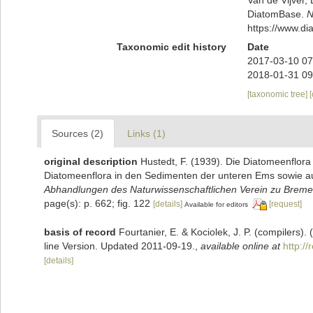
DiatomBase.
N
https://www.d
Taxonomic edit history
Date
2017-03-10 07
2018-01-31 09
[taxonomic tree]
Sources (2)
Links (1)
original description
Hustedt, F. (1939). Die Diatomeenflor
Diatomeenflora in den Sedimenten der unteren Ems sowie auf
Abhandlungen des Naturwissenschaftlichen Verein zu Breme
page(s): p. 662; fig. 122
[details]
[request]
Available for editors
basis of record
Fourtanier, E. & Kociolek, J. P. (compilers
line Version. Updated 2011-09-19.
,
available online at
http:/
[details]