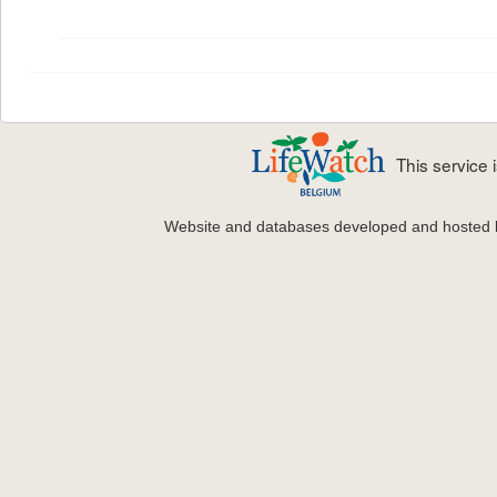
This service
Website and databases developed and hosted