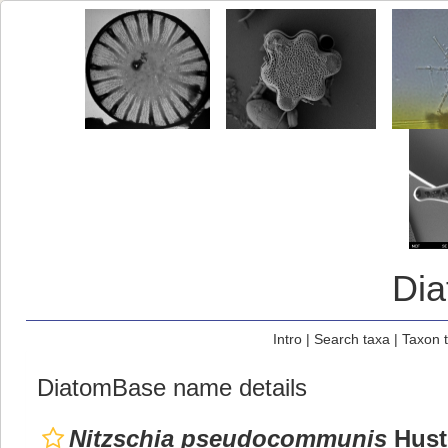
Di
Intro
|
Search taxa
|
Taxon 
DiatomBase name details
Nitzschia pseudocommunis
Hust