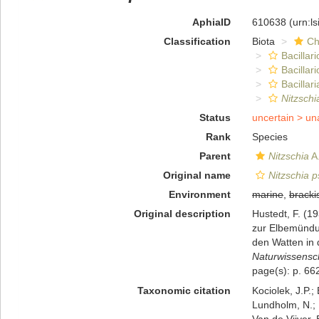
AphiaID
610638
(urn:l
Classification
Biota
Ch
Bacillar
Bacillar
Bacillari
Nitzsch
Status
uncertain >
un
Rank
Species
Parent
Nitzschia
A.
Original name
Nitzschia
Environment
marine
,
bracki
Original description
Hustedt, F. (1
zur Elbemündu
den Watten in 
Naturwissensch
page(s): p. 662
Taxonomic citation
Kociolek, J.P.; 
Lundholm, N.; L
Van de Vijver, 