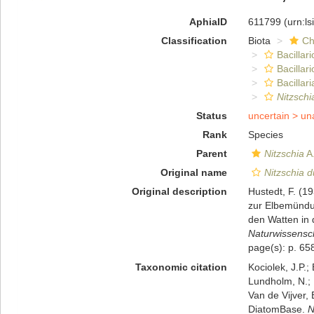
AphiaID
611799
(urn:l
Classification
Biota
Ch
Bacillar
Bacillar
Bacillari
Nitzschi
Status
uncertain >
un
Rank
Species
Parent
Nitzschia
A.
Original name
Nitzschia d
Original description
Hustedt, F. (1
zur Elbemündu
den Watten in 
Naturwissensch
page(s): p. 658
Taxonomic citation
Kociolek, J.P.; 
Lundholm, N.; L
Van de Vijver, 
DiatomBase.
N