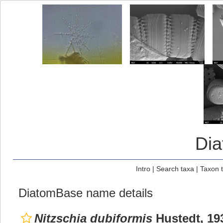
Di
Intro
|
Search taxa
|
Taxon 
DiatomBase name details
Nitzschia dubiformis
Hustedt, 19