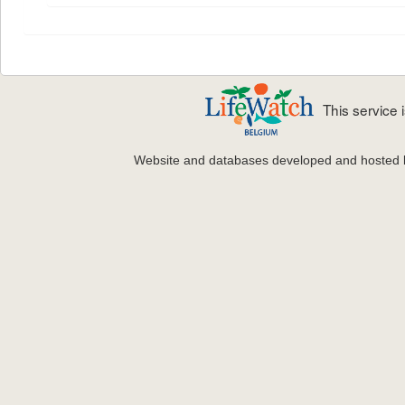
This service
Website and databases developed and hosted