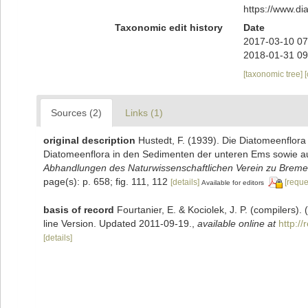
https://www.d
Taxonomic edit history
Date
2017-03-10 07
2018-01-31 09
[taxonomic tree]
Sources (2)
Links (1)
original description
Hustedt, F. (1939). Die Diatomeenflor
Diatomeenflora in den Sedimenten der unteren Ems sowie auf
Abhandlungen des Naturwissenschaftlichen Verein zu Breme
page(s): p. 658; fig. 111, 112
[details]
[reque
Available for editors
basis of record
Fourtanier, E. & Kociolek, J. P. (compilers
line Version. Updated 2011-09-19.
,
available online at
http:/
[details]