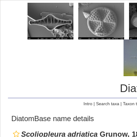
Di
Intro
|
Search taxa
|
Taxon 
DiatomBase name details
Scoliopleura adriatica
Grunow, 1