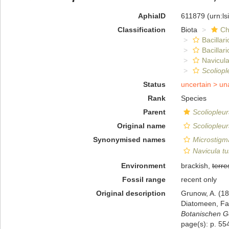
AphiaID
611879
(urn:l
Classification
Biota
Ch
Bacillar
Bacillar
Navicula
Scoliopl
Status
uncertain >
un
Rank
Species
Parent
Scoliopleu
Original name
Scoliopleur
Synonymised names
Microstigma
Navicula tu
Environment
brackish,
terres
Fossil range
recent only
Original description
Grunow, A. (1
Diatomeen, Fa
Botanischen Ge
page(s): p. 554;