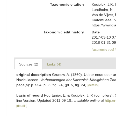
Taxonomic citation
Kociolek, J.P.; 
Lundholm, N.; L
Van de Vijver, 
DiatomBase.
S
https://www.d
Taxonomic edit history
Date
2017-03-10 07
2018-01-31 09
[taxonomic tree]
Sources (2)
Links (4)
original description
Grunow, A. (1860). Ueber neue oder u
Naviculaceen.
Verhandlungen der Kaiserlich-Königlichen Zoo
page(s): p. 554; pl. 3, fig. 24, (pl. 5, fig. 24)
[details]
basis of record
Fourtanier, E. & Kociolek, J. P. (compilers
line Version. Updated 2011-09-19.
,
available online at
http:/
[details]