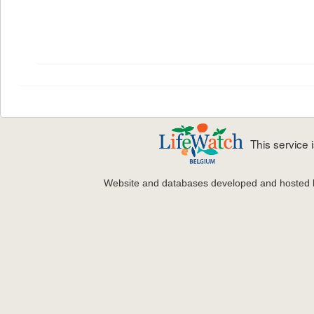
This service
Website and databases developed and hosted