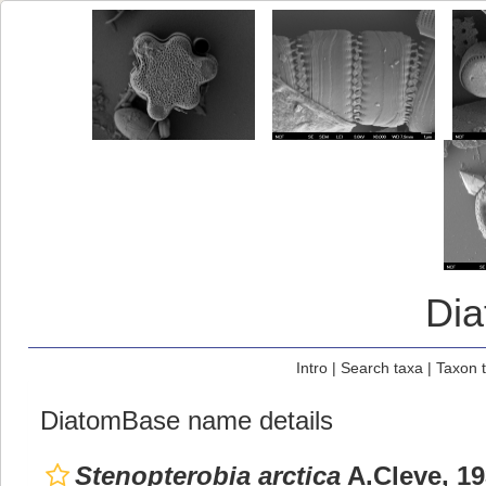
Di
Intro
|
Search taxa
|
Taxon 
DiatomBase name details
Stenopterobia arctica
A.Cleve, 1