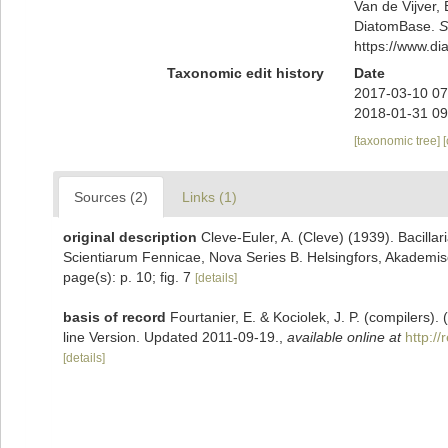
Van de Vijver, 
DiatomBase.
S
https://www.d
Taxonomic edit history
Date
2017-03-10 07
2018-01-31 09
[taxonomic tree]
Sources (2)
Links (1)
original description
Cleve-Euler, A. (Cleve) (1939). Bacilla
Scientiarum Fennicae, Nova Series B. Helsingfors, Akademisc
page(s): p. 10; fig. 7
[details]
basis of record
Fourtanier, E. & Kociolek, J. P. (compilers
line Version. Updated 2011-09-19.
,
available online at
http:/
[details]