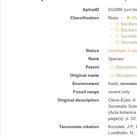
AphiaID
611886
(urn:l
Classification
Biota
Ch
Bacillar
Bacillar
Surirella
Stenopte
Status
uncertain >
un
Rank
Species
Parent
Stenoptero
Original name
Stenopterob
Environment
fresh,
terrestri
Fossil range
recent only
Original description
Cleve-Euler, A
Societatis Sci
(Acta botanica 
page(s): p. 10;
Taxonomic citation
Kociolek, J.P.; 
Lundholm, N.; L