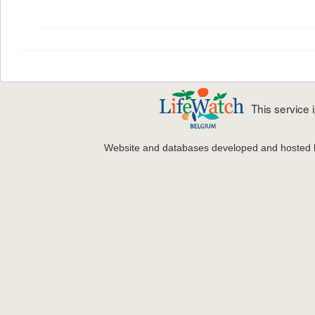
This service
Website and databases developed and hosted