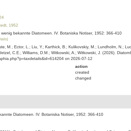
24
edt, 1952
d wenig bekannte Diatomeen. IV. Botaniska Notiser, 1952: 366-410
tails]
ste, M.; Ector, L.; Liu, Y.; Karthick, B.; Kulikovskiy, M.; Lundholm, N.; Lu
 Wetzel, C.E.; Williams, D.M.; Witkowski, A.; Witkowski, J. (2026). Diato
/aphia.php?p=taxdetails&id=614204 on 2026-07-12
action
created
changed
kannte Diatomeen. IV. Botaniska Notiser, 1952: 366-410