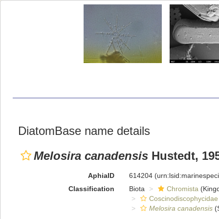
DiatomBase name details
Melosira canadensis
Hustedt, 19
AphiaID
614204
(urn:lsid:marinespe
Classification
Biota
Chromista
(King
Coscinodiscophycidae
Melosira canadensis
(