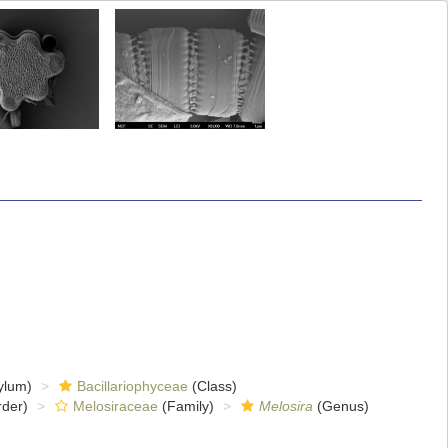
ylum)
Bacillariophyceae
(Class)
der)
Melosiraceae
(Family)
Melosira
(Genus)