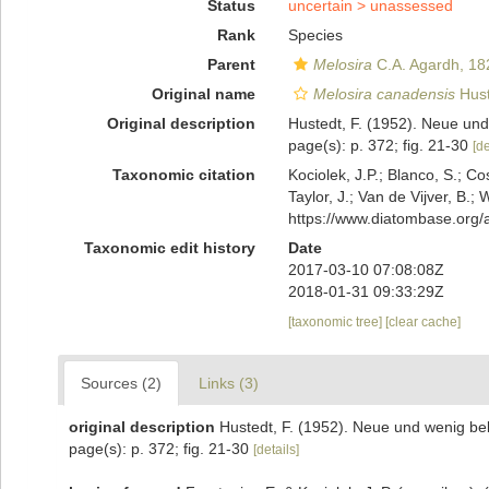
Status
uncertain >
unassessed
Rank
Species
Parent
Melosira
C.A. Agardh, 18
Original name
Melosira canadensis
Hust
Original description
Hustedt, F. (1952). Neue un
page(s): p. 372; fig. 21-30
[de
Taxonomic citation
Kociolek, J.P.; Blanco, S.; Co
Taylor, J.; Van de Vijver, B.;
https://www.diatombase.org
Taxonomic edit history
Date
2017-03-10 07:08:08Z
2018-01-31 09:33:29Z
[taxonomic tree]
[clear cache]
Sources (2)
Links (3)
original description
Hustedt, F. (1952). Neue und wenig be
page(s): p. 372; fig. 21-30
[details]