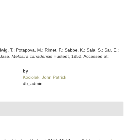
dwig, T.; Potapova, M.; Rimet, F.; Sabbe, K.; Sala, S.; Sar, E.;
mBase.
Melosira canadensis
Hustedt, 1952. Accessed at:
by
Kociolek, John Patrick
db_admin