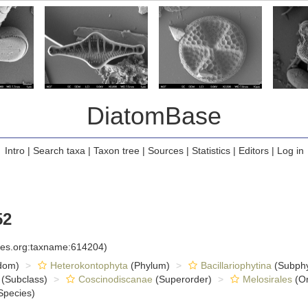
DiatomBase
Intro
|
Search taxa
|
Taxon tree
|
Sources
|
Statistics
|
Editors
|
Log in
52
cies.org:taxname:614204)
dom)
Heterokontophyta
(Phylum)
Bacillariophytina
(Subph
(Subclass)
Coscinodiscanae
(Superorder)
Melosirales
(Or
Species)