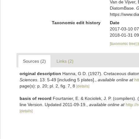
Van de Vijver, 
DiatomBase.
G
https://www.d
Taxonomic edit history
Date
2017-03-10 07
2018-01-31 09
[taxonomic tree]
Sources (2)
Links (2)
original description
Hanna, G D. (1927). Cretaceous diatom
Sciences.
13: 5-49 [including 5 plates].
,
available online at
ht
page(s): p. 20; pl. 2, fig. 7, 8
[details]
basis of record
Fourtanier, E. & Kociolek, J. P. (compilers
line Version. Updated 2011-09-19.
,
available online at
http:/
[details]