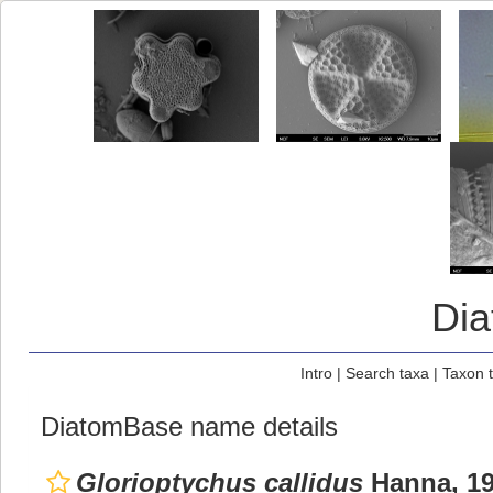
Di
Intro
|
Search taxa
|
Taxon 
DiatomBase name details
Glorioptychus callidus
Hanna, 19