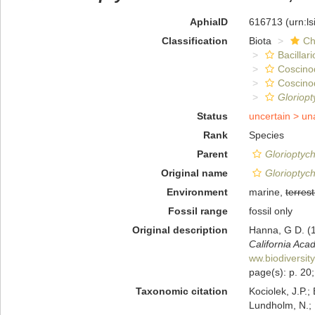
AphiaID
616713
(urn:l
Classification
Biota
Ch
Bacillar
Coscino
Coscino
Gloriop
Status
uncertain >
un
Rank
Species
Parent
Glorioptyc
Original name
Glorioptych
Environment
marine,
terrest
Fossil range
fossil only
Original description
Hanna, G D. (1
California Aca
ww.biodiversit
page(s): p. 20; 
Taxonomic citation
Kociolek, J.P.; 
Lundholm, N.; L