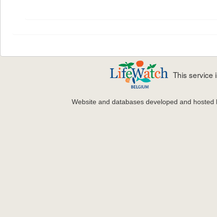
This service
Website and databases developed and hosted