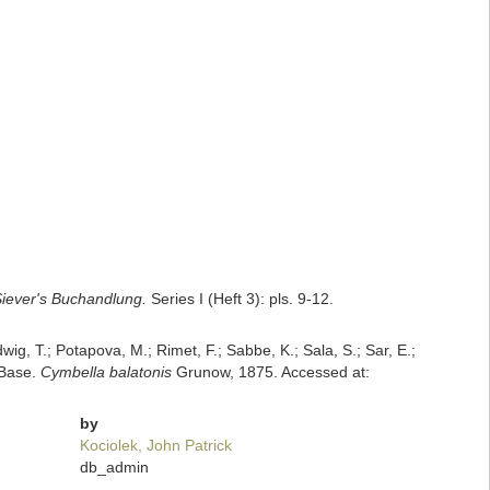
iever's Buchandlung.
Series I (Heft 3): pls. 9-12.
dwig, T.; Potapova, M.; Rimet, F.; Sabbe, K.; Sala, S.; Sar, E.;
mBase.
Cymbella balatonis
Grunow, 1875. Accessed at:
by
Kociolek, John Patrick
db_admin