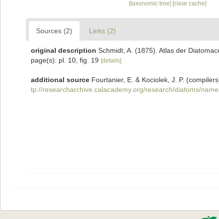
[taxonomic tree]
[clear cache]
Sources (2)
Links (2)
original description
Schmidt, A. (1875). Atlas der Diatoma
page(s): pl. 10, fig. 19
[details]
additional source
Fourtanier, E. & Kociolek, J. P. (compil
tp://researcharchive.calacademy.org/research/diatoms/name