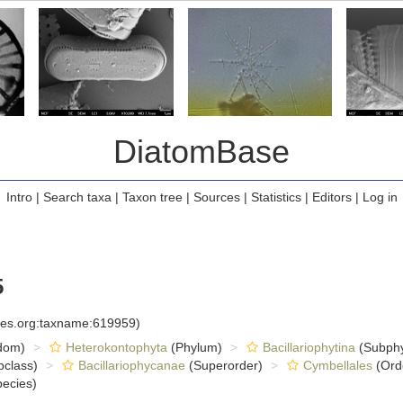
DiatomBase
Intro
|
Search taxa
|
Taxon tree
|
Sources
|
Statistics
|
Editors
|
Log in
5
cies.org:taxname:619959)
dom)
Heterokontophyta
(Phylum)
Bacillariophytina
(Subph
class)
Bacillariophycanae
(Superorder)
Cymbellales
(Ord
ecies)