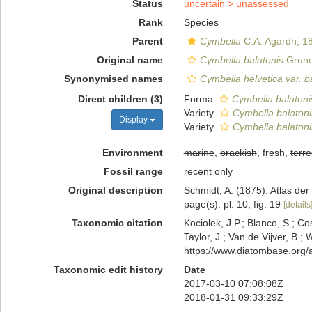
Status
uncertain >
unassessed
Rank
Species
Parent
Cymbella
C.A. Agardh, 1
Original name
Cymbella balatonis
Gruno
Synonymised names
Cymbella helvetica var. b
Direct children (3)
Forma
Cymbella balatonis
Variety
Cymbella balatoni
Display
Variety
Cymbella balatoni
Environment
marine
,
brackish
, fresh,
terre
Fossil range
recent only
Original description
Schmidt, A. (1875). Atlas d
page(s): pl. 10, fig. 19
[details
Taxonomic citation
Kociolek, J.P.; Blanco, S.; Co
Taylor, J.; Van de Vijver, B.;
https://www.diatombase.org
Taxonomic edit history
Date
2017-03-10 07:08:08Z
2018-01-31 09:33:29Z