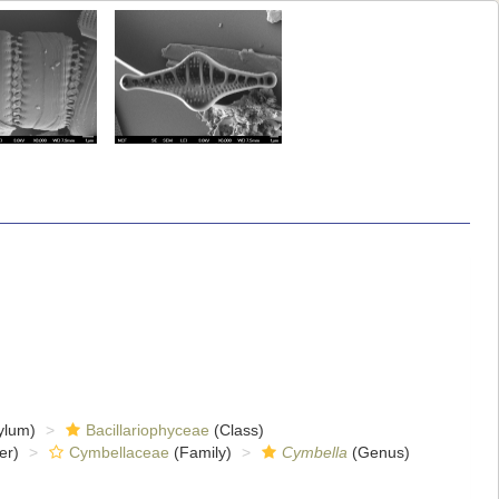
ylum)
Bacillariophyceae
(Class)
er)
Cymbellaceae
(Family)
Cymbella
(Genus)