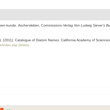
ceen-kunde.
Aschersleben, Commissions-Verlag Von Ludwig Siever's B
ers). (2011). Catalogue of Diatom Names. California Academy of Science
s/index.asp
[details]