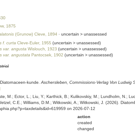
830
w, 1875
alatonis
(Grunow) Cleve, 1894
· uncertain >
unassessed
 f. curta
Cleve-Euler, 1955
(
uncertain
>
unassessed
)
s var. angusta
Wislouch, 1923
(
uncertain
>
unassessed
)
s var. angustata
Pantocsek, 1902
(
uncertain
>
unassessed
)
strial
er Diatomaceen-kunde.
Aschersleben, Commissions-Verlag Von Ludwig S
]
ste, M.; Ector, L.; Liu, Y.; Karthick, B.; Kulikovskiy, M.; Lundholm, N.; Lu
 Wetzel, C.E.; Williams, D.M.; Witkowski, A.; Witkowski, J. (2026). Diato
/aphia.php?p=taxdetails&id=619959 on 2026-07-12
action
created
changed