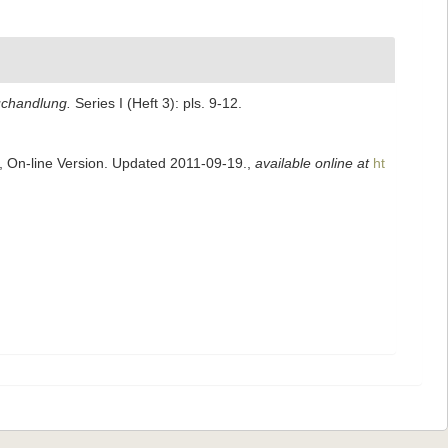
uchandlung.
Series I (Heft 3): pls. 9-12.
s, On-line Version. Updated 2011-09-19.
,
available online at
ht