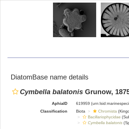
DiatomBase name details
Cymbella balatonis
Grunow, 187
AphiaID
619959
(urn:lsid:marinespe
Classification
Biota
Chromista
(King
Bacillariophycidae
(Sub
Cymbella balatonis
(Sp