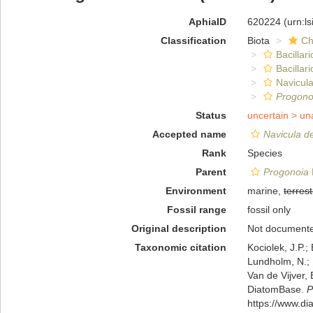
AphiaID
620224
(urn:l
Classification
Biota
Ch
Bacillar
Bacillar
Navicula
Progono
Status
uncertain >
un
Accepted name
Navicula d
Rank
Species
Parent
Progonoia
Environment
marine,
terrest
Fossil range
fossil only
Original description
Not document
Taxonomic citation
Kociolek, J.P.; 
Lundholm, N.; L
Van de Vijver, 
DiatomBase.
P
https://www.d