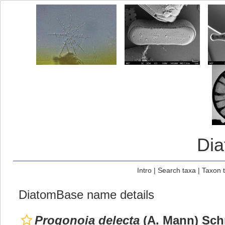
Di
Intro
|
Search taxa
|
Taxon 
DiatomBase name details
Progonoia delecta
(A. Mann) Schr