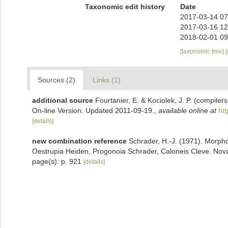
Taxonomic edit history
Date
2017-03-14 07
2017-03-16 12
2018-02-01 09
[taxonomic tree]
Sources (2)
Links (1)
additional source
Fourtanier, E. & Kociolek, J. P. (compile
On-line Version. Updated 2011-09-19.
,
available online at
ht
[details]
new combination reference
Schrader, H.-J. (1971). Morph
Oestrupia Heiden, Progonoia Schrader, Caloneis Cleve. Nov
page(s): p. 921
[details]