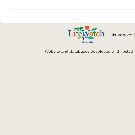
This service
Website and databases developed and hosted