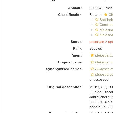
AphiaID
620664
(urn:l
Classification
Biota
Ch
Bacillar
Coscino
Melosira
Melosir
Status
uncertain >
un
Rank
Species
Parent
Melosira
C.
Original name
Melosira m
Synonymised names
Aulacoseir
Melosira p
unassessed
Original description
Müller, O. (19
II Folge, Disc
Jahrbucher fur
255-301, 4 pls
page(s): p. 293