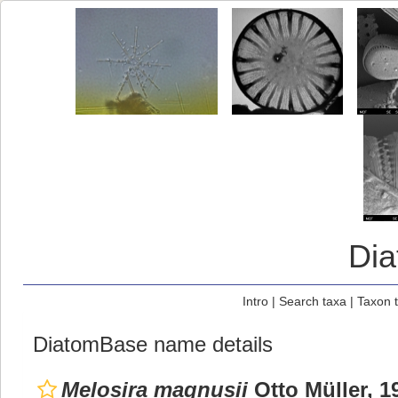
Di
Intro
|
Search taxa
|
Taxon 
DiatomBase name details
Melosira magnusii
Otto Müller, 1