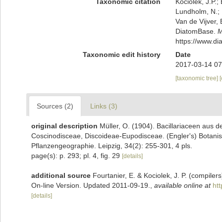
Taxonomic citation
Kociolek, J.P.; 
Lundholm, N.; L
Van de Vijver, 
DiatomBase.
M
https://www.d
Taxonomic edit history
Date
2017-03-14 07
[taxonomic tree]
Sources (2)
Links (3)
original description
Müller, O. (1904). Bacillariaceen aus 
Coscinodisceae, Discoideae-Eupodisceae. (Engler's) Botanis
Pflanzengeographie. Leipzig, 34(2): 255-301, 4 pls.
page(s): p. 293; pl. 4, fig. 29
[details]
additional source
Fourtanier, E. & Kociolek, J. P. (compile
On-line Version. Updated 2011-09-19.
,
available online at
ht
[details]