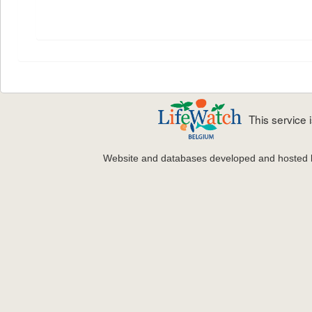
This service
Website and databases developed and hosted