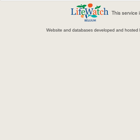
This service
Website and databases developed and hosted