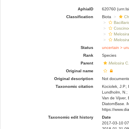
AphiaID
620760
(urn:l
Classification
Biota
Ch
Bacillar
Coscino
Melosira
Melosira
Status
uncertain >
un
Rank
Species
Parent
Melosira
C.
Original name
Original description
Not document
Taxonomic citation
Kociolek, J.P.; 
Lundholm, N.; L
Van de Vijver, 
DiatomBase.
M
https://www.d
Taxonomic edit history
Date
2017-03-10 07
2018-01-31 09