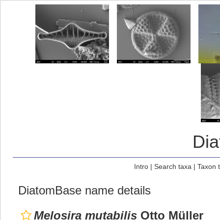
Di
Intro
|
Search taxa
|
Taxon 
DiatomBase name details
Melosira mutabilis
Otto Müller