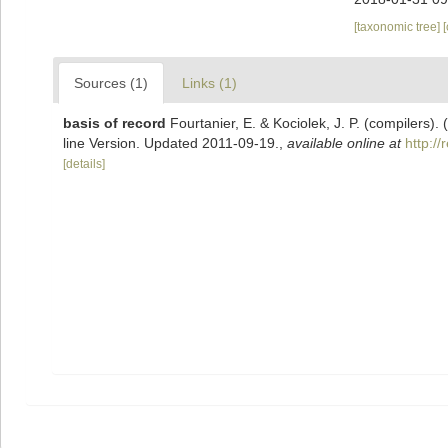
[taxonomic tree]
Sources (1)
Links (1)
basis of record
Fourtanier, E. & Kociolek, J. P. (compilers
line Version. Updated 2011-09-19.
,
available online at
http:/
[details]