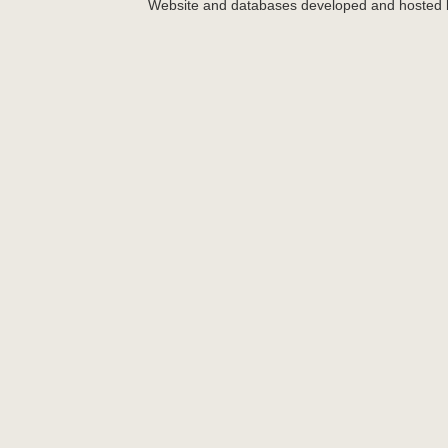
Website and databases developed and hosted