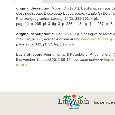
original description
Müller, O. (1904). Bacillariaceen aus 
Coscinodisceae, Discoideae-Eupodisceae. (Engler's) Botanis
Pflanzengeographie. Leipzig, 34(2): 255-301, 4 pls.
page(s): p. 285; pl. 3, fig. 3; p. 286; pl. 3, fig. 1; p. 287; pl. 3,
original description
Müller, O. (1903). Sprungweise Mutatio
326-332, pl. 17.
,
available online at
https://doi.org/10.1111/
page(s): p. 332; pl. 17, fig. 1
[details]
basis of record
Fourtanier, E. & Kociolek, J. P. (compilers
line Version. Updated 2011-09-19.
,
available online at
http:/
[details]
This service