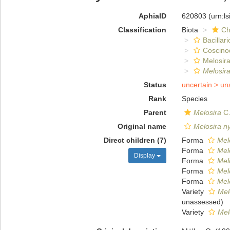
AphiaID
620803
(urn:l
Classification
Biota
Ch
Bacillar
Coscino
Melosira
Melosir
Status
uncertain >
un
Rank
Species
Parent
Melosira
C.
Original name
Melosira n
Direct children (7)
Forma
Melo
Forma
Melo
Display
Forma
Mel
Forma
Mel
Forma
Mel
Variety
Mel
unassessed
)
Variety
Mel