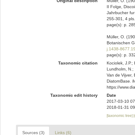
Original description
Müller, O. (19
II Folge, Disc
Jahrbucher fur
255-301, 4 pls
page(s): p. 285; 
Müller, O. (19
Botanischen Ge
j.1438-8677.1
page(s): p. 332
Taxonomic citation
Kociolek, J.P.; 
Lundholm, N.; L
Van de Vijver, 
DiatomBase.
M
https://www.d
Taxonomic edit history
Date
2017-03-10 07
2018-01-31 09
[taxonomic tree]
Sources (3)
Links (6)