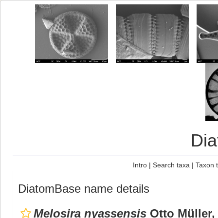
Di
Intro
|
Search taxa
|
Taxon 
DiatomBase name details
Melosira nyassensis
Otto Müller,