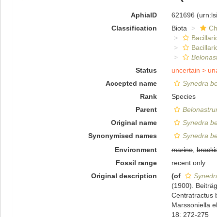
AphiaID
621696
(urn:l
Classification
Biota
Ch
Bacillar
Bacilla
Belonas
Status
uncertain >
un
Accepted name
Synedra ber
Rank
Species
Parent
Belonastr
Original name
Synedra ber
Synonymised names
Synedra be
Environment
marine
,
bracki
Fossil range
recent only
Original description
(of
Synedra
(1900). Beiträ
Centratractus 
Marssoniella e
18: 272-275