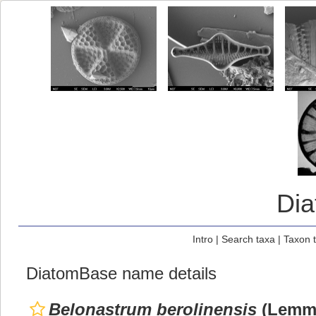
Di
Intro
|
Search taxa
|
Taxon 
DiatomBase name details
Belonastrum berolinensis
(Lemme