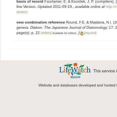
basis of record
Fourtanier, E. & Kociolek, J. P. (compilers
line Version. Updated 2011-09-19.
,
available online at
http:/
[details]
new combination reference
Round, F.E. & Maidana, N.I. (2
genera.
Diatom. The Japanese Journal of Diatomology.
17: 2
page(s): p. 22
[details]
[request]
Available for editors
This service
Website and databases developed and hosted