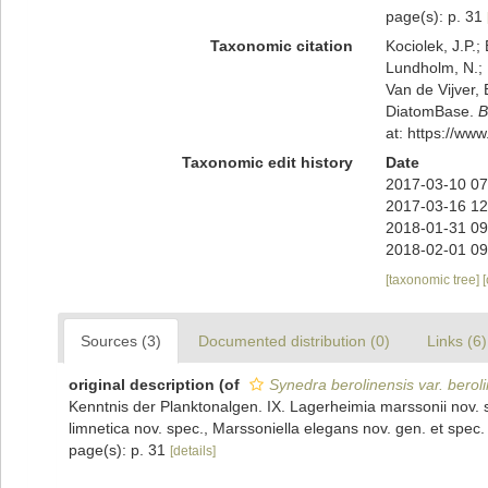
page(s): p. 31
Taxonomic citation
Kociolek, J.P.; 
Lundholm, N.; L
Van de Vijver, 
DiatomBase.
B
at: https://w
Taxonomic edit history
Date
2017-03-10 07
2017-03-16 12
2018-01-31 09
2018-02-01 09
[taxonomic tree]
Sources (3)
Documented distribution (0)
Links (6)
original description
(of
Synedra berolinensis var. berol
Kenntnis der Planktonalgen. IX. Lagerheimia marssonii nov. 
limnetica nov. spec., Marssoniella elegans nov. gen. et spe
page(s): p. 31
[details]