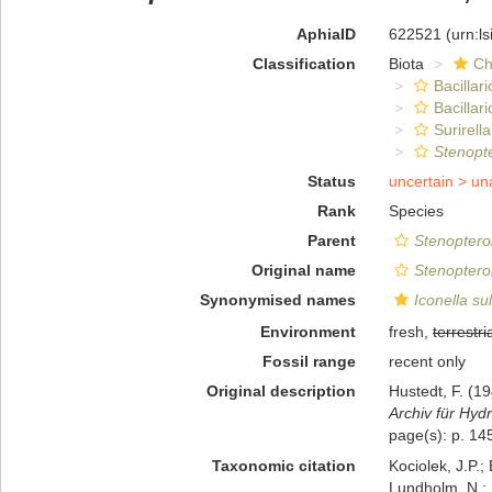
AphiaID
622521
(urn:l
Classification
Biota
Ch
Bacillar
Bacillar
Surirella
Stenopt
Status
uncertain >
un
Rank
Species
Parent
Stenoptero
Original name
Stenoptero
Synonymised names
Iconella su
Environment
fresh,
terrestri
Fossil range
recent only
Original description
Hustedt, F. (
Archiv für Hydr
page(s): p. 145
Taxonomic citation
Kociolek, J.P.; 
Lundholm, N.; L