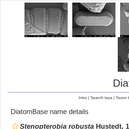
Di
Intro
|
Search taxa
|
Taxon 
DiatomBase name details
Stenopterobia robusta
Hustedt, 