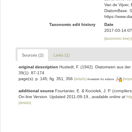
Van de Vijver, 
DiatomBase.
S
https://www.d
Taxonomic edit history
Date
2017-03-14 07
[taxonomic tree]
Sources (2)
Links (1)
original description
Hustedt, F. (1942). Diatomeen aus de
39(1): 87-174.
page(s): p. 145; fig. 351, 356
[details]
[requ
Available for editors
additional source
Fourtanier, E. & Kociolek, J. P. (compile
On-line Version. Updated 2011-09-19.
,
available online at
ht
[details]