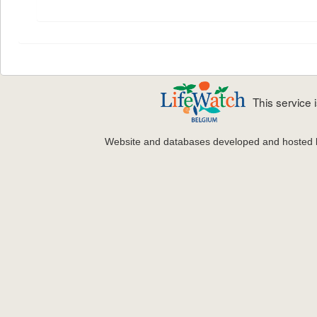
This service
Website and databases developed and hosted