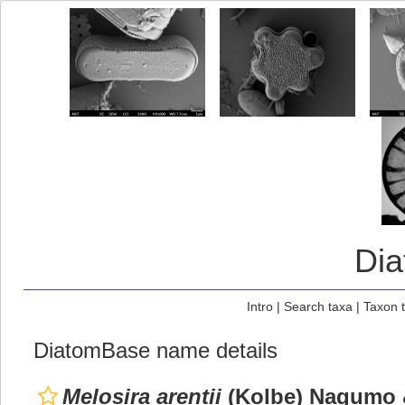
Di
Intro
|
Search taxa
|
Taxon 
DiatomBase name details
Melosira arentii
(Kolbe) Nagumo 