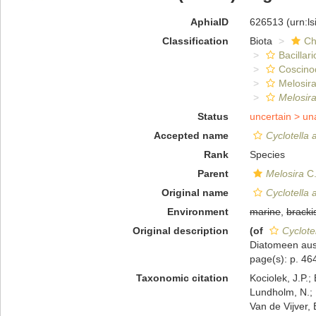
AphiaID
626513
(urn:l
Classification
Biota
Ch
Bacillar
Coscino
Melosira
Melosira
Status
uncertain >
un
Accepted name
Cyclotella a
Rank
Species
Parent
Melosira
C.
Original name
Cyclotella a
Environment
marine
,
bracki
Original description
(of
Cyclotel
Diatomeen aus
page(s): p. 464
Taxonomic citation
Kociolek, J.P.; 
Lundholm, N.; L
Van de Vijver, 