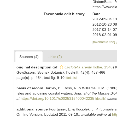
DiatomBase.
M
https://www.d
Taxonomic edit history
Date
2012-09-04 13
2012-10-23 08
2017-03-14 07
2018-02-01 09
[taxonomic tree]
Sources (4)
Links (2)
original description
(of
Cyclotella arentii
Kolbe, 1948
)
K
Gewässern. Svensk Botanisk Tidskrift, 42(4): 457-466
page(s): p. 464, text fig. 9-10
[details]
basis of record
Hartley, B., Ross, R. & Williams, D.M. (1986)
Isles and adjoining coastal waters.
Journal of the Marine Bio
at
https://doi.org/10.1017/s0025315400042235
[details]
Availabl
additional source
Fourtanier, E. & Kociolek, J. P. (compile
On-line Version. Updated 2011-09-19.
,
available online at
ht