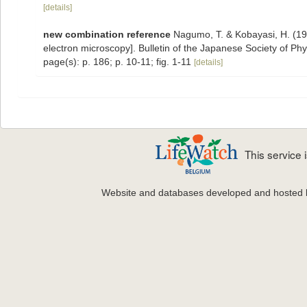
[details]
new combination reference
Nagumo, T. & Kobayasi, H. (197
electron microscopy]. Bulletin of the Japanese Society of Ph
page(s): p. 186; p. 10-11; fig. 1-11
[details]
This service
Website and databases developed and hosted