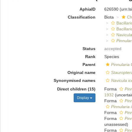
AphiaID
626590
(urn:l
Classification
Biota
Ch
Bacillar
Bacillar
Navicula
Pinnular
Status
accepted
Rank
Species
Parent
Pinnularia
C
Original name
Stauropter
Synonymised names
Navicula i
Direct children (15)
Forma
Pinn
1932
(
uncertai
Display
Forma
Pinn
Pinnularia 
Forma
Pinn
Forma
Pinn
unassessed
)
Forma
Pinn