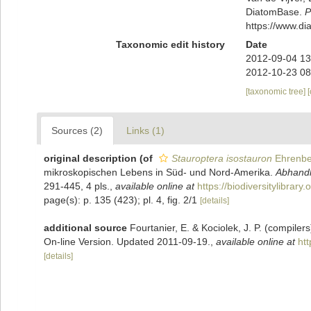
DiatomBase.
P
https://www.d
Taxonomic edit history
Date
2012-09-04 13
2012-10-23 08
[taxonomic tree]
Sources (2)
Links (1)
original description
(of
Stauroptera isostauron
Ehrenbe
mikroskopischen Lebens in Süd- und Nord-Amerika.
Abhandl
291-445, 4 pls.
,
available online at
https://biodiversitylibrar
page(s): p. 135 (423); pl. 4, fig. 2/1
[details]
additional source
Fourtanier, E. & Kociolek, J. P. (compile
On-line Version. Updated 2011-09-19.
,
available online at
ht
[details]