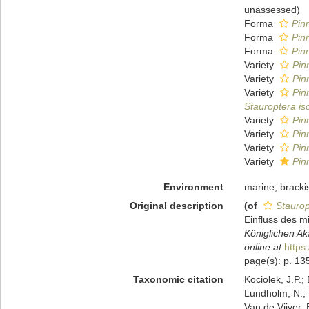
unassessed
)
Forma
Pinn
Forma
Pinn
Forma
Pinn
Variety
Pin
Variety
Pin
Variety
Pin
Stauroptera is
Variety
Pin
Variety
Pinn
Variety
Pin
Variety
Pin
Environment
marine
,
bracki
Original description
(of
Staurop
Einfluss des 
Königlichen Ak
online at
https
page(s): p. 135
Taxonomic citation
Kociolek, J.P.; 
Lundholm, N.; L
Van de Vijver, 