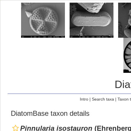
Di
Intro
|
Search taxa
|
Taxon 
DiatomBase taxon details
Pinnularia isostauron
(Ehrenberg