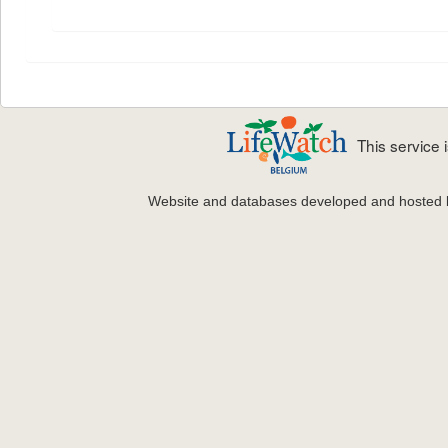
This service
Website and databases developed and hosted