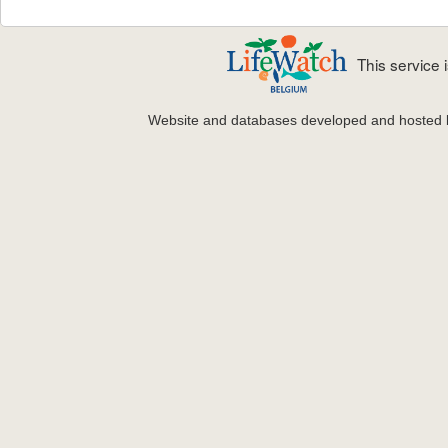
This service
Website and databases developed and hosted