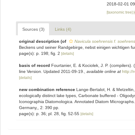
2018-02-01 09
[taxonomic tree]
Sources (3)
Links (4)
original description
(of
Navicula soehrensis f. soehrens
Beckens und seiner Randgebirge, nebst einigen wichtigen fu
page(s): p. 198; fig. 2
[details]
basis of record
Fourtanier, E. & Kociolek, J. P. (compilers
line Version. Updated 2011-09-19.
,
available online at
http:/
[details]
new combination reference
Lange-Bertalot, H. & Metzeltin,
ecologically distinct lake types, Carbonate buffered - Oligody
Iconographia Diatomologica. Annotated Diatom Micrographs. Vo
Germany,, 2: 390 pp.
page(s): p. 36; pl. 28, fig. 52-55
[details]