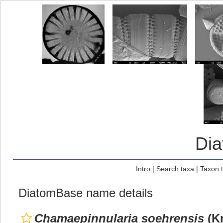
Di
Intro
|
Search taxa
|
Taxon 
DiatomBase name details
Chamaepinnularia soehrensis
(Kr