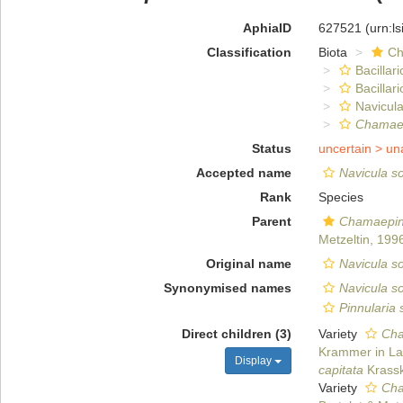
AphiaID
627521
(urn:l
Classification
Biota
Ch
Bacillar
Bacillar
Navicula
Chamaep
Status
uncertain >
un
Accepted name
Navicula so
Rank
Species
Parent
Chamaepin
Metzeltin, 199
Original name
Navicula so
Synonymised names
Navicula s
Pinnularia
Direct children (3)
Variety
Cha
Krammer in Lan
Display
capitata
Krassk
Variety
Cha