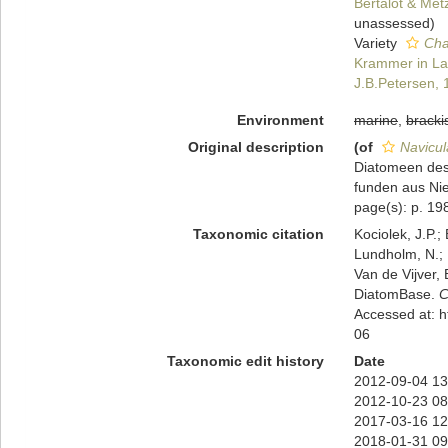
Bertalot & Met
unassessed
)
Variety
Cha
Krammer in Lan
J.B.Petersen,
Environment
marine
,
bracki
Original description
(of
Navicul
Diatomeen des
funden aus Nie
page(s): p. 198
Taxonomic citation
Kociolek, J.P.; 
Lundholm, N.; L
Van de Vijver, 
DiatomBase.
C
Accessed at: 
06
Taxonomic edit history
Date
2012-09-04 13
2012-10-23 08
2017-03-16 12
2018-01-31 09