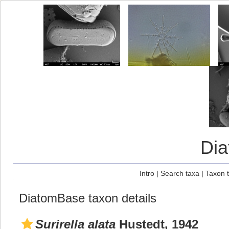
Di
Intro
|
Search taxa
|
Taxon 
DiatomBase taxon details
Surirella alata
Hustedt, 1942