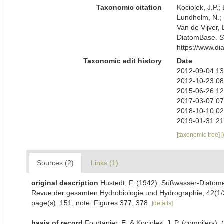
Taxonomic citation
Kociolek, J.P.; 
Lundholm, N.; L
Van de Vijver, 
DiatomBase.
S
https://www.d
Taxonomic edit history
Date
2012-09-04 13
2012-10-23 08
2015-06-26 12
2017-03-07 07
2018-10-10 02
2019-01-31 21
[taxonomic tree]
Sources (2)
Links (1)
original description
Hustedt, F. (1942). Süßwasser-Diatome
Revue der gesamten Hydrobiologie und Hydrographie, 42(1/
page(s): 151; note: Figures 377, 378.
[details]
basis of record
Fourtanier, E. & Kociolek, J. P. (compilers