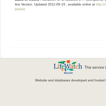
line Version. Updated 2011-09-19.
,
available online at
http:/
[details]
This service
Website and databases developed and hosted