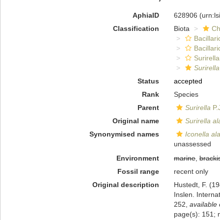
AphiaID
628906
(urn:l
Classification
Biota
Ch
Bacillar
Bacillar
Surirella
Surirella
Status
accepted
Rank
Species
Parent
Surirella
P.
Original name
Surirella al
Synonymised names
Iconella al
unassessed
Environment
marine
,
bracki
Fossil range
recent only
Original description
Hustedt, F. (1
Inslen. Intern
252
,
available 
page(s): 151; 