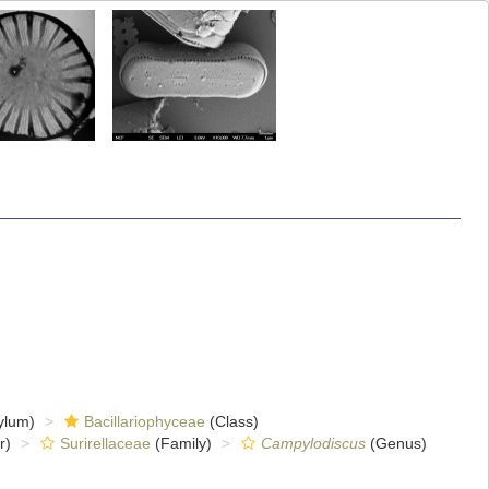
ylum)
Bacillariophyceae
(Class)
r)
Surirellaceae
(Family)
Campylodiscus
(Genus)