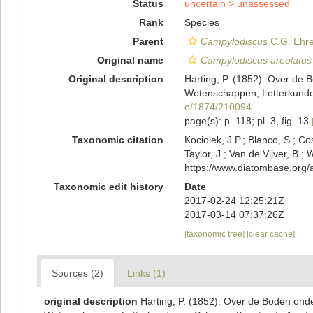
Status
uncertain >
unassessed
Rank
Species
Parent
Campylodiscus
C.G. Ehre
Original name
Campylodiscus areolatus
Original description
Harting, P. (1852). Over de 
Wetenschappen, Letterkunde,
e/1874/210094
page(s): p. 118; pl. 3, fig. 13
Taxonomic citation
Kociolek, J.P.; Blanco, S.; Co
Taylor, J.; Van de Vijver, B.;
https://www.diatombase.org
Taxonomic edit history
Date
2017-02-24 12:25:21Z
2017-03-14 07:37:26Z
[taxonomic tree]
[clear cache]
Sources (2)
Links (1)
original description
Harting, P. (1852). Over de Boden ond