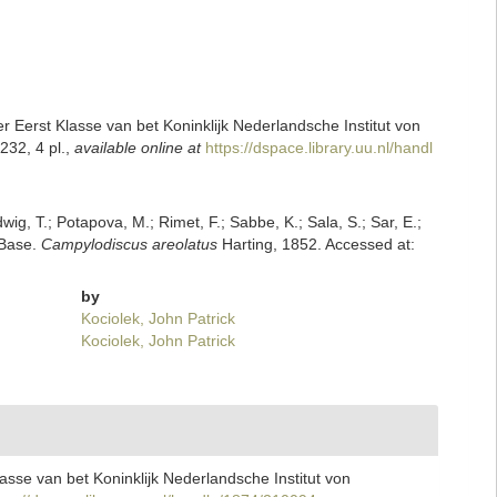
Eerst Klasse van bet Koninklijk Nederlandsche Institut von
32, 4 pl.
,
available online at
https://dspace.library.uu.nl/handl
dwig, T.; Potapova, M.; Rimet, F.; Sabbe, K.; Sala, S.; Sar, E.;
mBase.
Campylodiscus areolatus
Harting, 1852. Accessed at:
by
Kociolek, John Patrick
Kociolek, John Patrick
sse van bet Koninklijk Nederlandsche Institut von