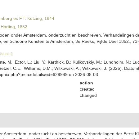
nberg ex F.T. Kützing, 1844
Harting, 1852
Boden onder Amsterdam, onderzucht en beschreven. Verhandelingen der 
 en Schoone Kunsten te Amsterdam, 3e Reeks, Vijfde Deel 1852., 73-2
[details]
ste, M.; Ector, L.; Liu, Y.; Karthick, B.; Kulikovskiy, M.; Lundholm, N.; Lu
 Wetzel, C.E.; Williams, D.M.; Witkowski, A.; Witkowski, J. (2026). Diato
/aphia.php?p=taxdetails&id=629949 on 2026-08-03
action
created
changed
er Amsterdam, onderzucht en beschreven. Verhandelingen der Eerst Kla