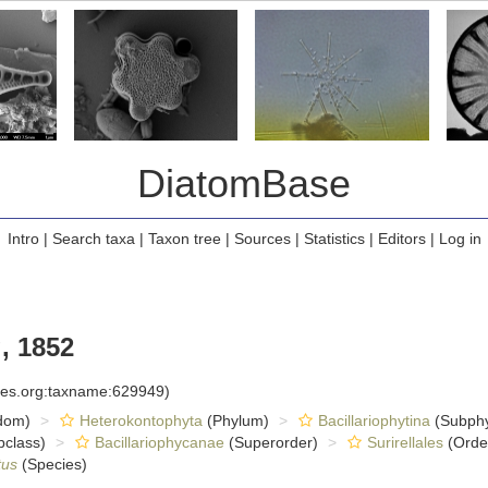
DiatomBase
Intro
|
Search taxa
|
Taxon tree
|
Sources
|
Statistics
|
Editors
|
Log in
, 1852
cies.org:taxname:629949)
dom)
Heterokontophyta
(Phylum)
Bacillariophytina
(Subph
class)
Bacillariophycanae
(Superorder)
Surirellales
(Orde
tus
(Species)