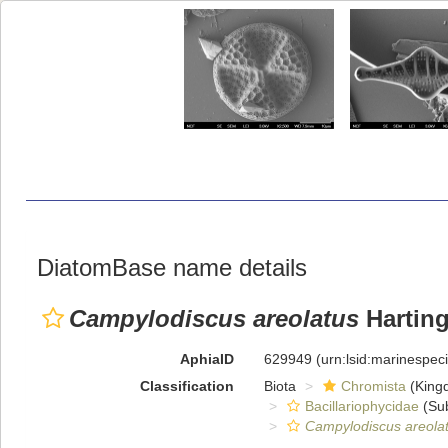
DiatomBase name details
Campylodiscus areolatus
Harting
AphiaID
629949
(urn:lsid:marinespe
Classification
Biota
Chromista
(King
Bacillariophycidae
(Sub
Campylodiscus areola