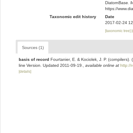
DiatomBase.
M
https://www.d
Taxonomic edit history
Date
2017-02-24 12
[taxonomic tree]
Sources (1)
basis of record
Fourtanier, E. & Kociolek, J. P. (compilers
line Version. Updated 2011-09-19.
,
available online at
http:/
[details]