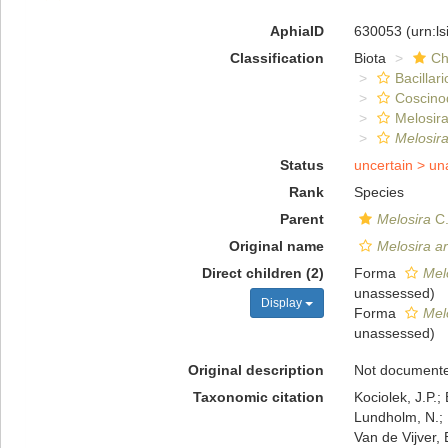
AphiaID
630053
(urn:l
Classification
Biota
Ch
Bacillar
Coscino
Melosira
Melosir
Status
uncertain >
un
Rank
Species
Parent
Melosira
C.
Original name
Melosira a
Direct children (2)
Forma
Mel
unassessed
)
Display
Forma
Mel
unassessed
)
Original description
Not document
Taxonomic citation
Kociolek, J.P.; 
Lundholm, N.; L
Van de Vijver, 