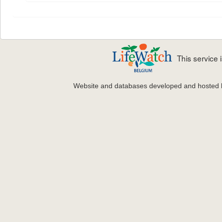
This service
Website and databases developed and hosted