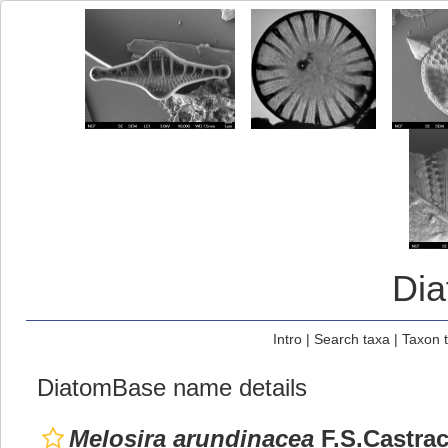
Di
Intro
|
Search taxa
|
Taxon 
DiatomBase name details
Melosira arundinacea
F.S.Castrac