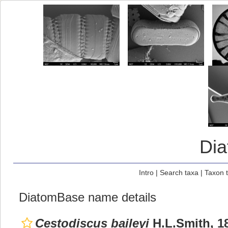
Di
Intro
|
Search taxa
|
Taxon 
DiatomBase name details
Cestodiscus baileyi
H.L.Smith, 1