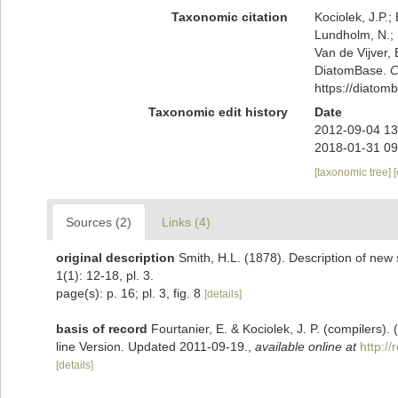
Taxonomic citation
Kociolek, J.P.; 
Lundholm, N.; L
Van de Vijver, 
DiatomBase.
C
https://diato
Taxonomic edit history
Date
2012-09-04 13
2018-01-31 09
[taxonomic tree]
Sources (2)
Links (4)
original description
Smith, H.L. (1878). Description of new
1(1): 12-18, pl. 3.
page(s): p. 16; pl. 3, fig. 8
[details]
basis of record
Fourtanier, E. & Kociolek, J. P. (compilers
line Version. Updated 2011-09-19.
,
available online at
http:/
[details]