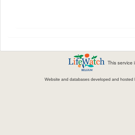
This service
Website and databases developed and hosted