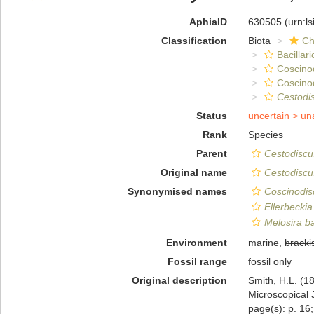
AphiaID
630505
(urn:l
Classification
Biota
Ch
Bacillar
Coscino
Coscino
Cestodi
Status
uncertain >
un
Rank
Species
Parent
Cestodiscu
Original name
Cestodiscus
Synonymised names
Coscinodisc
Ellerbeckia
Melosira ba
Environment
marine,
bracki
Fossil range
fossil only
Original description
Smith, H.L. (1
Microscopical J
page(s): p. 16; 