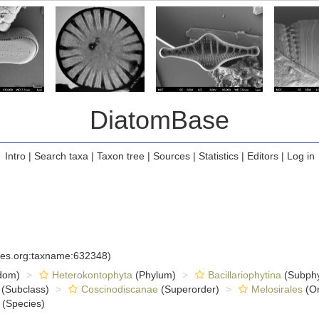
DiatomBase
Intro
|
Search taxa
|
Taxon tree
|
Sources
|
Statistics
|
Editors
|
Log in
cies.org:taxname:632348)
dom)
Heterokontophyta
(Phylum)
Bacillariophytina
(Subph
(Subclass)
Coscinodiscanae
(Superorder)
Melosirales
(Or
(Species)