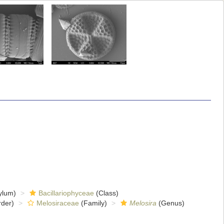
ylum)
Bacillariophyceae
(Class)
der)
Melosiraceae
(Family)
Melosira
(Genus)