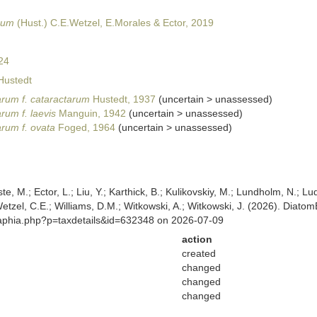
rum
(Hust.) C.E.Wetzel, E.Morales & Ector, 2019
24
Hustedt
arum f. cataractarum
Hustedt, 1937
(
uncertain
>
unassessed
)
rum f. laevis
Manguin, 1942
(
uncertain
>
unassessed
)
arum f. ovata
Foged, 1964
(
uncertain
>
unassessed
)
ste, M.; Ector, L.; Liu, Y.; Karthick, B.; Kulikovskiy, M.; Lundholm, N.; Lu
 Wetzel, C.E.; Williams, D.M.; Witkowski, A.; Witkowski, J. (2026). Diato
/aphia.php?p=taxdetails&id=632348 on 2026-07-09
action
created
changed
changed
changed