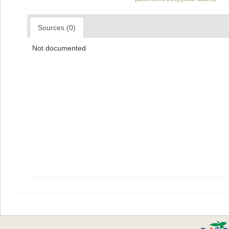
Sources (0)
Not documented