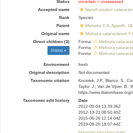
Status
uncertain >
unassessed
Accepted name
Nanofrustulum cataracta
Rank
Species
Parent
Melosira
C.A. Agardh, 18
Original name
Melosira cataractarum
F.
Direct children (3)
Forma
Melosira cataract
Forma
Melosira cataracta
Display
Forma
Melosira cataract
Environment
fresh
Original description
Not documented
Taxonomic citation
Kociolek, J.P.; Blanco, S.; Co
Taylor, J.; Van de Vijver, B.;
https://www.diatombase.org
Taxonomic edit history
Date
2012-09-04 13:39:36Z
2012-10-23 08:50:40Z
2015-06-26 12:14:04Z
2019-08-20 18:07:44Z
[taxonomic tree]
[clear cache]