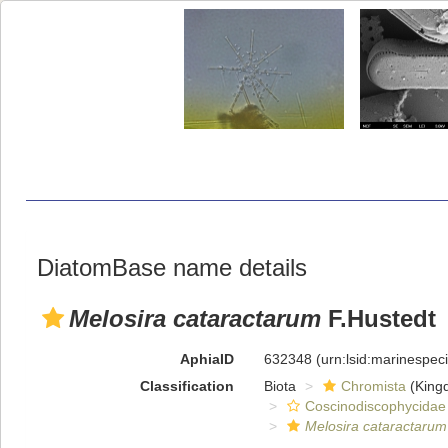
DiatomBase name details
Melosira cataractarum
F.Hustedt
AphiaID
632348
(urn:lsid:marinespe
Classification
Biota
Chromista
(King
Coscinodiscophycidae
Melosira cataractarum