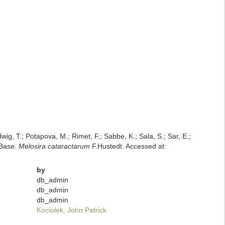
dwig, T.; Potapova, M.; Rimet, F.; Sabbe, K.; Sala, S.; Sar, E.;
mBase.
Melosira cataractarum
F.Hustedt. Accessed at:
by
db_admin
db_admin
db_admin
Kociolek, John Patrick