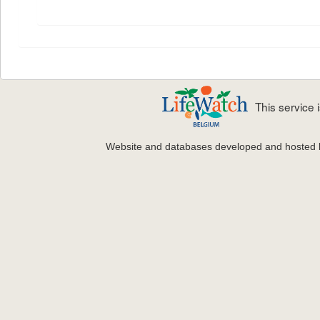
This service
Website and databases developed and hosted