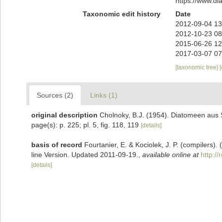
https://www.d
Taxonomic edit history
Date
2012-09-04 13
2012-10-23 08
2015-06-26 12
2017-03-07 07
[taxonomic tree]
Sources (2)
Links (1)
original description
Cholnoky, B.J. (1954). Diatomeen aus S
page(s): p. 225; pl. 5, fig. 118, 119
[details]
basis of record
Fourtanier, E. & Kociolek, J. P. (compilers
line Version. Updated 2011-09-19.
,
available online at
http:/
[details]