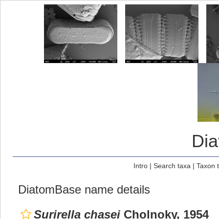
Di
Intro
|
Search taxa
|
Taxon 
DiatomBase name details
Surirella chasei
Cholnoky, 1954