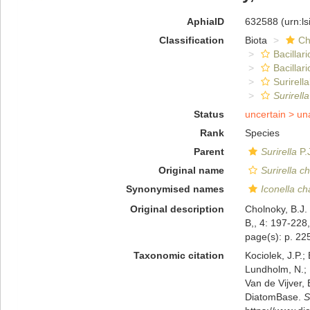
AphiaID
632588
(urn:l
Classification
Biota
Ch
Bacillar
Bacillar
Surirella
Surirell
Status
uncertain >
un
Rank
Species
Parent
Surirella
P.
Original name
Surirella c
Synonymised names
Iconella ch
Original description
Cholnoky, B.J.
B,, 4: 197-228,
page(s): p. 225
Taxonomic citation
Kociolek, J.P.; 
Lundholm, N.; L
Van de Vijver, 
DiatomBase.
S