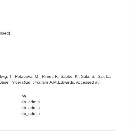
ssed
)
dwig, T.; Potapova, M.; Rimet, F.; Sabbe, K.; Sala, S.; Sar, E.;
mBase.
Triceratium circulare
A.M.Edwards. Accessed at:
by
db_admin
db_admin
db_admin