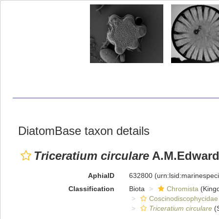
DiatomBase taxon details
Triceratium circulare
A.M.Edward
AphiaID
632800
(urn:lsid:marinespe
Classification
Biota
Chromista
(King
Coscinodiscophycidae
Triceratium circulare
(S