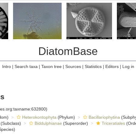
DiatomBase
Intro
|
Search taxa
|
Taxon tree
|
Sources
|
Statistics
|
Editors
|
Log in
s
cies.org:taxname:632800)
dom)
Heterokontophyta
(Phylum)
Bacillariophytina
(Subph
(Subclass)
Biddulphianae
(Superorder)
Triceratiales
(Ord
pecies)