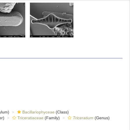
ylum)
Bacillariophyceae
(Class)
er)
Triceratiaceae
(Family)
Triceratium
(Genus)