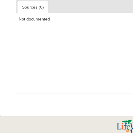
Sources (0)
Not documented