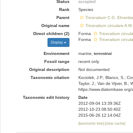
Status
accepted
Rank
Species
Parent
Triceratium
C.G. Ehrenbe
Original name
Triceratium circulare
A.M.
Direct children (2)
Forma
Triceratium circul
Forma
Triceratium circula
Display
Environment
marine,
terrestrial
Fossil range
recent only
Original description
Not documented
Taxonomic citation
Kociolek, J.P.; Blanco, S.; Co
Taylor, J.; Van de Vijver, B.;
https://www.diatombase.org
Taxonomic edit history
Date
2012-09-04 13:39:36Z
2012-10-23 08:50:40Z
2015-06-26 12:14:04Z
[taxonomic tree]
[clear cache]