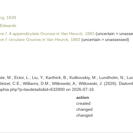
rg, 1839
Edwards
are f. 4-appendiculata
Grunow in Van Heurck, 1883
(
uncertain
>
unasse
re f. circulare
Grunow in Van Heurck, 1883
(
uncertain
>
unassessed
)
ste, M.; Ector, L.; Liu, Y.; Karthick, B.; Kulikovskiy, M.; Lundholm, N.; Lu
 Wetzel, C.E.; Williams, D.M.; Witkowski, A.; Witkowski, J. (2026). Diato
/aphia.php?p=taxdetails&id=632800 on 2026-07-16
action
created
changed
changed