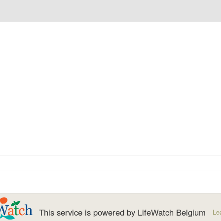
This service is powered by LifeWatch Belgium
Le