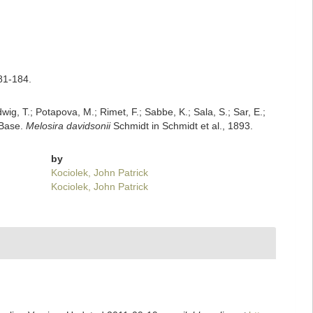
181-184.
dwig, T.; Potapova, M.; Rimet, F.; Sabbe, K.; Sala, S.; Sar, E.;
mBase.
Melosira davidsonii
Schmidt in Schmidt et al., 1893.
by
Kociolek, John Patrick
Kociolek, John Patrick