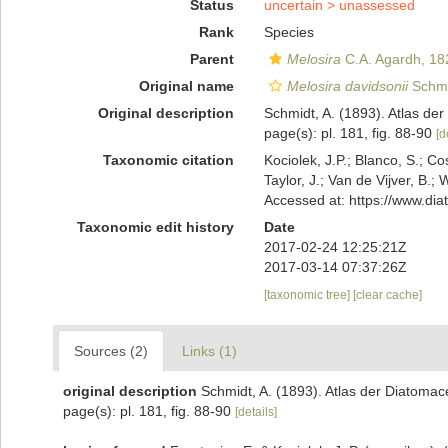
Status
uncertain >
unassessed
Rank
Species
Parent
Melosira
C.A. Agardh, 18
Original name
Melosira davidsonii
Schmid
Original description
Schmidt, A. (1893). Atlas d
page(s): pl. 181, fig. 88-90
[d
Taxonomic citation
Kociolek, J.P.; Blanco, S.; Co
Taylor, J.; Van de Vijver, B.;
Accessed at: https://www.di
Taxonomic edit history
Date
2017-02-24 12:25:21Z
2017-03-14 07:37:26Z
[taxonomic tree]
[clear cache]
Sources (2)
Links (1)
original description
Schmidt, A. (1893). Atlas der Diatoma
page(s): pl. 181, fig. 88-90
[details]