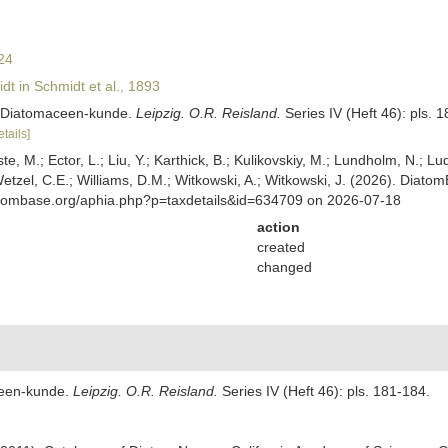
24
t in Schmidt et al., 1893
er Diatomaceen-kunde.
Leipzig. O.R. Reisland.
Series IV (Heft 46): pls. 
etails]
ste, M.; Ector, L.; Liu, Y.; Karthick, B.; Kulikovskiy, M.; Lundholm, N.; Lu
 Wetzel, C.E.; Williams, D.M.; Witkowski, A.; Witkowski, J. (2026). Diato
atombase.org/aphia.php?p=taxdetails&id=634709 on 2026-07-18
action
created
changed
ceen-kunde.
Leipzig. O.R. Reisland.
Series IV (Heft 46): pls. 181-184.