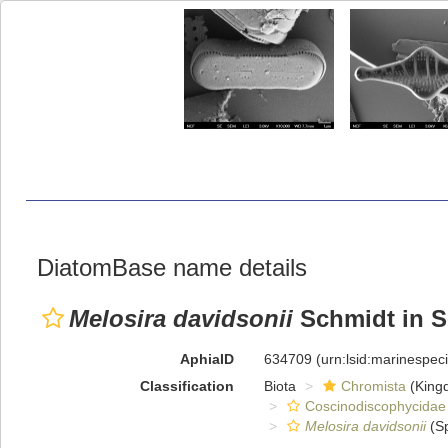
DiatomBase name details
Melosira davidsonii
Schmidt in Sc
AphiaID
634709
(urn:lsid:marinespe
Classification
Biota
Chromista
(King
Coscinodiscophycidae
Melosira davidsonii
(Sp