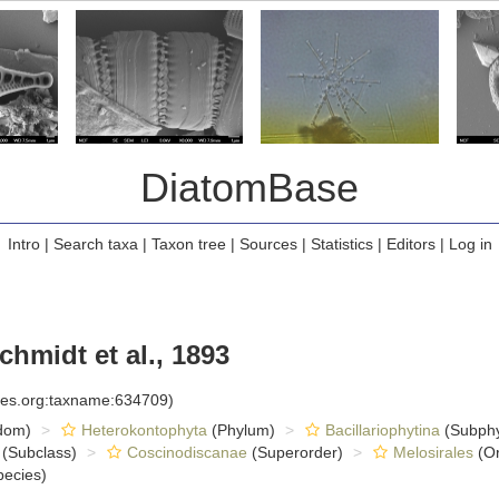
DiatomBase
Intro
|
Search taxa
|
Taxon tree
|
Sources
|
Statistics
|
Editors
|
Log in
hmidt et al., 1893
cies.org:taxname:634709)
dom)
Heterokontophyta
(Phylum)
Bacillariophytina
(Subph
(Subclass)
Coscinodiscanae
(Superorder)
Melosirales
(Or
ecies)