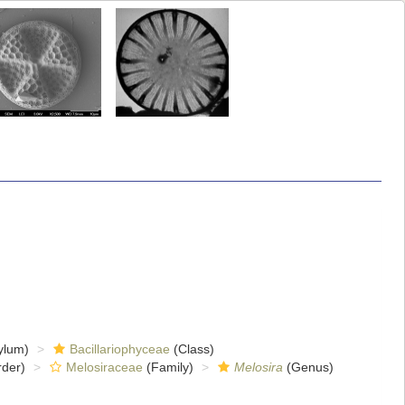
ylum)
Bacillariophyceae
(Class)
der)
Melosiraceae
(Family)
Melosira
(Genus)