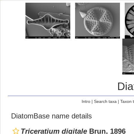
Di
Intro
|
Search taxa
|
Taxon 
DiatomBase name details
Triceratium digitale
Brun, 1896