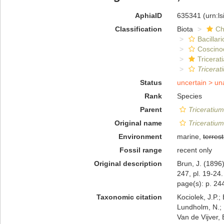
AphiaID
635341
(urn:l
Classification
Biota
Ch
Bacillar
Coscino
Tricerat
Tricerat
Status
uncertain >
un
Rank
Species
Parent
Triceratium
Original name
Triceratium
Environment
marine,
terrest
Fossil range
recent only
Original description
Brun, J. (1896
247, pl. 19-24.
page(s): p. 244;
Taxonomic citation
Kociolek, J.P.; 
Lundholm, N.; L
Van de Vijver, 