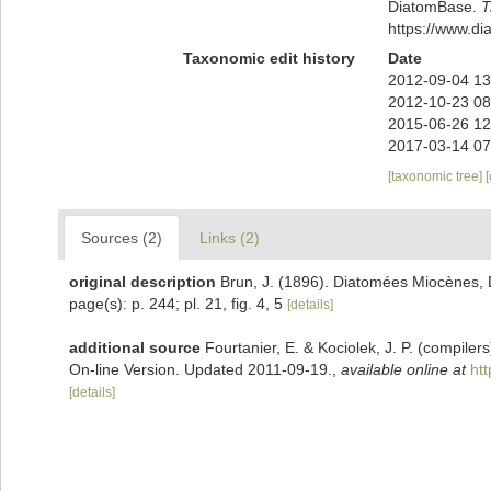
DiatomBase.
T
https://www.d
Taxonomic edit history
Date
2012-09-04 13
2012-10-23 08
2015-06-26 12
2017-03-14 07
[taxonomic tree]
Sources (2)
Links (2)
original description
Brun, J. (1896). Diatomées Miocènes, D
page(s): p. 244; pl. 21, fig. 4, 5
[details]
additional source
Fourtanier, E. & Kociolek, J. P. (compile
On-line Version. Updated 2011-09-19.
,
available online at
ht
[details]