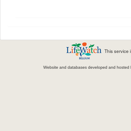
This service
Website and databases developed and hosted