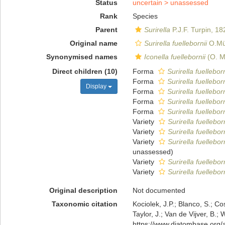
Status
uncertain >
unassessed
Rank
Species
Parent
Surirella
P.J.F. Turpin, 18
Original name
Surirella fuellebornii
O.Mül
Synonymised names
Iconella fuellebornii
(O. Mu
Direct children (10)
Forma
Surirella fuelleborn
Forma
Surirella fuelleborn
Display
Forma
Surirella fuellebor
Forma
Surirella fuellebor
Forma
Surirella fuellebor
Variety
Surirella fuellebor
Variety
Surirella fuelleborn
Variety
Surirella fuellebo
unassessed
)
Variety
Surirella fuellebor
Variety
Surirella fuellebor
Original description
Not documented
Taxonomic citation
Kociolek, J.P.; Blanco, S.; Co
Taylor, J.; Van de Vijver, B.;
https://www.diatombase.org