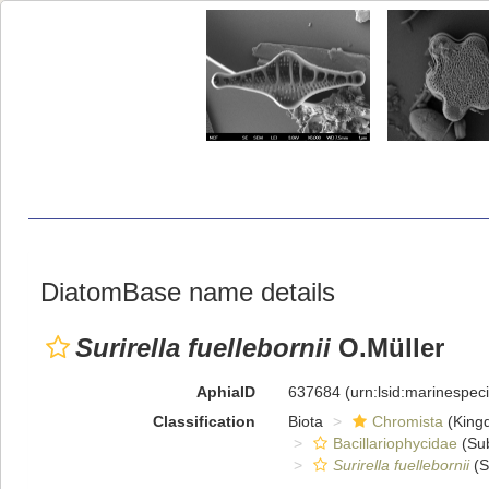
DiatomBase name details
Surirella fuellebornii
O.Müller
AphiaID
637684
(urn:lsid:marinespe
Classification
Biota
Chromista
(King
Bacillariophycidae
(Sub
Surirella fuellebornii
(S