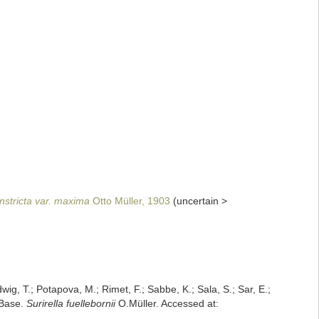
onstricta var. maxima
Otto Müller, 1903
(
uncertain
>
dwig, T.; Potapova, M.; Rimet, F.; Sabbe, K.; Sala, S.; Sar, E.;
mBase.
Surirella fuellebornii
O.Müller. Accessed at: