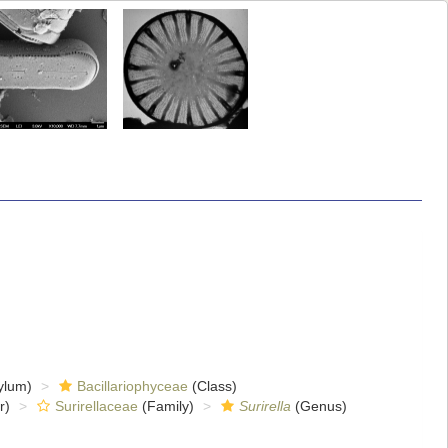
ylum)
Bacillariophyceae
(Class)
r)
Surirellaceae
(Family)
Surirella
(Genus)