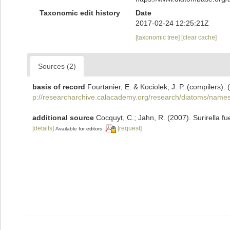
Taxonomic edit history
Date
2017-02-24 12:25:21Z
[taxonomic tree]
[clear cache]
Sources (2)
basis of record
Fourtanier, E. & Kociolek, J. P. (compilers
p://researcharchive.calacademy.org/research/diatoms/names
additional source
Cocquyt, C.; Jahn, R. (2007). Surirella fue
[details]
[request]
Available for editors