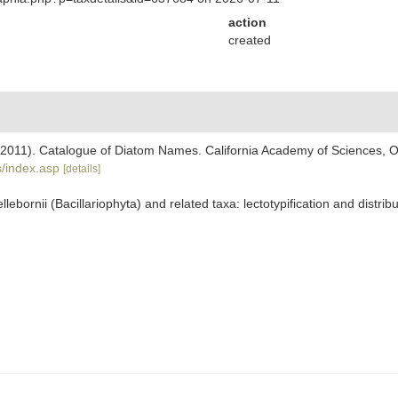
action
created
). (2011). Catalogue of Diatom Names. California Academy of Sciences, 
/index.asp
[details]
llebornii (Bacillariophyta) and related taxa: lectotypification and distrib