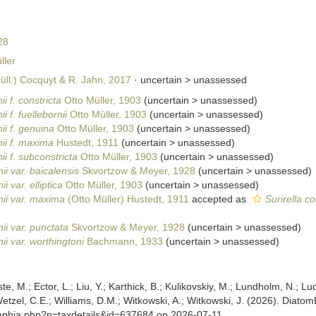
28
ler
̈ll.) Cocquyt & R. Jahn, 2017
· uncertain >
unassessed
ii f. constricta
Otto Müller, 1903
(
uncertain
>
unassessed
)
ii f. fuellebornii
Otto Müller, 1903
(
uncertain
>
unassessed
)
nii f. genuina
Otto Müller, 1903
(
uncertain
>
unassessed
)
nii f. maxima
Hustedt, 1911
(
uncertain
>
unassessed
)
nii f. subconstricta
Otto Müller, 1903
(
uncertain
>
unassessed
)
nii var. baicalensis
Skvortzow & Meyer, 1928
(
uncertain
>
unassessed
)
ii var. elliptica
Otto Müller, 1903
(
uncertain
>
unassessed
)
rnii var. maxima
(Otto Müller) Hustedt, 1911
accepted as
Surirella c
nii var. punctata
Skvortzow & Meyer, 1928
(
uncertain
>
unassessed
)
nii var. worthingtoni
Bachmann, 1933
(
uncertain
>
unassessed
)
ste, M.; Ector, L.; Liu, Y.; Karthick, B.; Kulikovskiy, M.; Lundholm, N.; Lu
 Wetzel, C.E.; Williams, D.M.; Witkowski, A.; Witkowski, J. (2026). Diato
/aphia.php?p=taxdetails&id=637684 on 2026-07-11