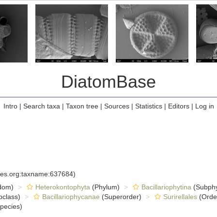
DiatomBase
Intro
|
Search taxa
|
Taxon tree
|
Sources
|
Statistics
|
Editors
|
Log in
cies.org:taxname:637684)
dom)
Heterokontophyta
(Phylum)
Bacillariophytina
(Subph
class)
Bacillariophycanae
(Superorder)
Surirellales
(Orde
pecies)