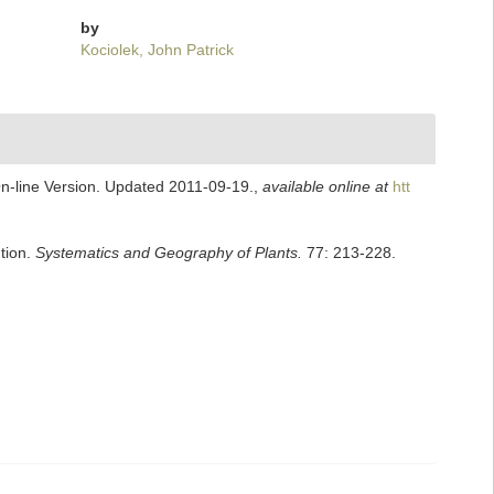
by
Kociolek, John Patrick
On-line Version. Updated 2011-09-19.
,
available online at
htt
ution.
Systematics and Geography of Plants.
77: 213-228.