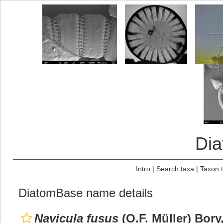
Di
Intro
|
Search taxa
|
Taxon 
DiatomBase name details
Navicula fusus
(O.F. Müller) Bory