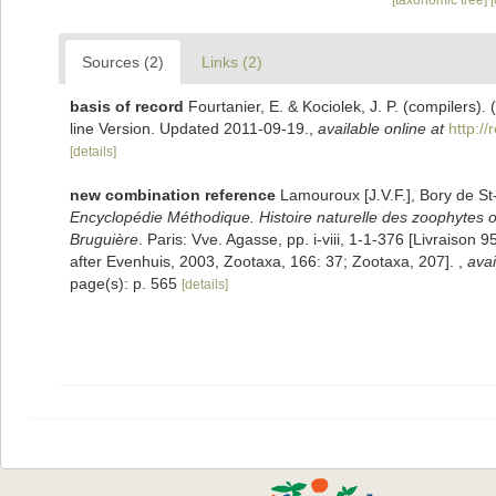
[taxonomic tree]
Sources (2)
Links (2)
basis of record
Fourtanier, E. & Kociolek, J. P. (compilers
line Version. Updated 2011-09-19.
,
available online at
http:/
[details]
new combination reference
Lamouroux [J.V.F.], Bory de S
Encyclopédie Méthodique. Histoire naturelle des zoophytes ou
Bruguière
. Paris: Vve. Agasse, pp. i-viii, 1-1-376 [Livraiso
after Evenhuis, 2003, Zootaxa, 166: 37; Zootaxa, 207].
,
avai
page(s): p. 565
[details]