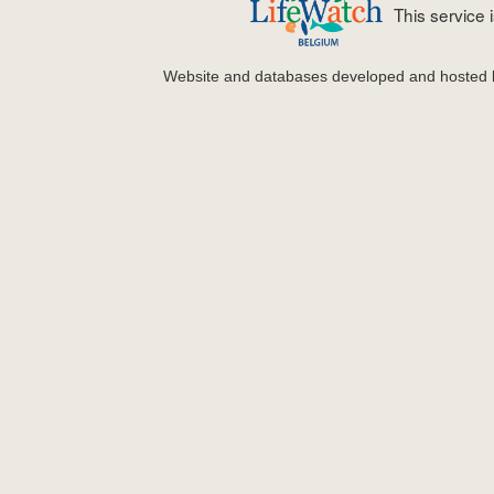
This service
Website and databases developed and hosted