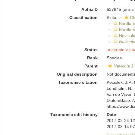
AphiaID
637845
(urn:l
Classification
Biota
Ch
Bacillar
Bacillar
Navicula
Navicula
Status
uncertain >
un
Rank
Species
Parent
Navicula
J.
Original description
Not document
Taxonomic citation
Kociolek, J.P.; 
Lundholm, N.; L
Van de Vijver, 
DiatomBase.
N
https://www.d
Taxonomic edit history
Date
2017-02-24 12
2017-03-14 07