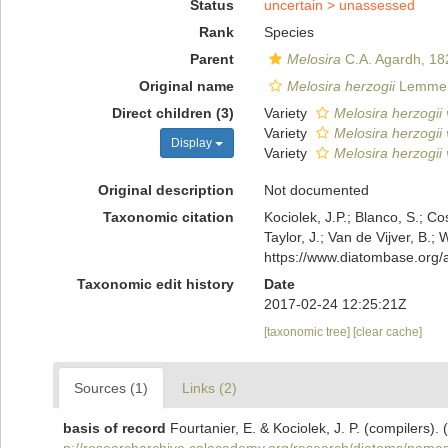
Status
uncertain >
unassessed
Rank
Species
Parent
Melosira
C.A. Agardh, 18
Original name
Melosira herzogii
Lemme
Direct children (3)
Variety
Melosira herzogii 
Variety
Melosira herzogii 
Display
Variety
Melosira herzogii 
Original description
Not documented
Taxonomic citation
Kociolek, J.P.; Blanco, S.; Co
Taylor, J.; Van de Vijver, B.;
https://www.diatombase.org
Taxonomic edit history
Date
2017-02-24 12:25:21Z
[taxonomic tree]
[clear cache]
Sources (1)
Links (2)
basis of record
Fourtanier, E. & Kociolek, J. P. (compilers