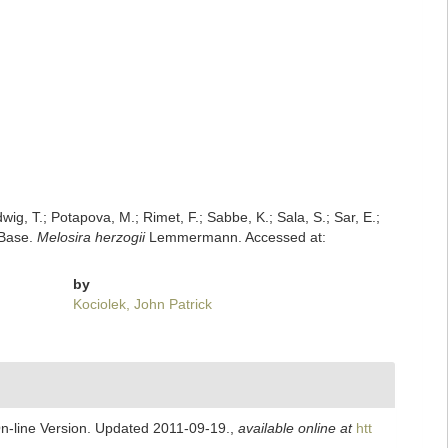
dwig, T.; Potapova, M.; Rimet, F.; Sabbe, K.; Sala, S.; Sar, E.;
mBase.
Melosira herzogii
Lemmermann. Accessed at:
by
Kociolek, John Patrick
On-line Version. Updated 2011-09-19.
,
available online at
htt