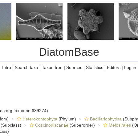
DiatomBase
Intro
|
Search taxa
|
Taxon tree
|
Sources
|
Statistics
|
Editors
|
Log in
cies.org:taxname:639274)
dom)
Heterokontophyta
(Phylum)
Bacillariophytina
(Subph
(Subclass)
Coscinodiscanae
(Superorder)
Melosirales
(Or
cies)