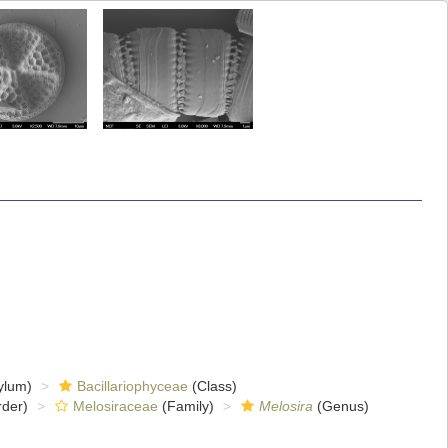
ylum)
Bacillariophyceae
(Class)
der)
Melosiraceae
(Family)
Melosira
(Genus)