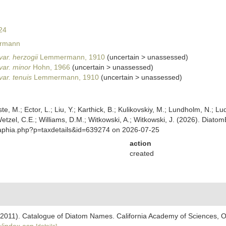
24
rmann
var. herzogii
Lemmermann, 1910
(
uncertain
>
unassessed
)
var. minor
Hohn, 1966
(
uncertain
>
unassessed
)
var. tenuis
Lemmermann, 1910
(
uncertain
>
unassessed
)
ste, M.; Ector, L.; Liu, Y.; Karthick, B.; Kulikovskiy, M.; Lundholm, N.; Lu
 Wetzel, C.E.; Williams, D.M.; Witkowski, A.; Witkowski, J. (2026). Diato
/aphia.php?p=taxdetails&id=639274 on 2026-07-25
action
created
). (2011). Catalogue of Diatom Names. California Academy of Sciences, 