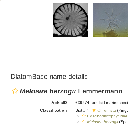
DiatomBase name details
Melosira herzogii
Lemmermann
AphiaID
639274
(urn:lsid:marinespe
Classification
Biota
Chromista
(King
Coscinodiscophycidae
Melosira herzogii
(Spe