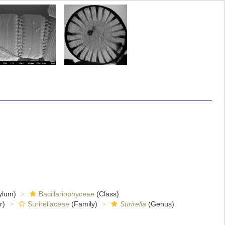
ylum)
Bacillariophyceae
(Class)
r)
Surirellaceae
(Family)
Surirella
(Genus)