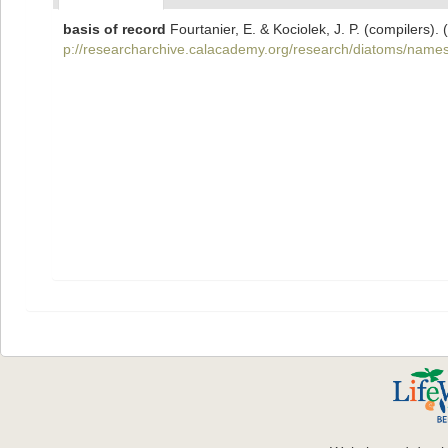
basis of record
Fourtanier, E. & Kociolek, J. P. (compilers
p://researcharchive.calacademy.org/research/diatoms/names