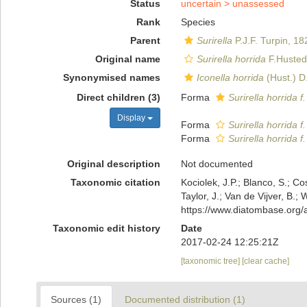
Status
uncertain >
unassessed
Rank
Species
Parent
Surirella
P.J.F. Turpin, 18
Original name
Surirella horrida
F.Husted
Synonymised names
Iconella horrida
(Hust.) D
Direct children (3)
Forma
Surirella horrida f
Display
Forma
Surirella horrida f.
Forma
Surirella horrida f
Original description
Not documented
Taxonomic citation
Kociolek, J.P.; Blanco, S.; Co
Taylor, J.; Van de Vijver, B.;
https://www.diatombase.org
Taxonomic edit history
Date
2017-02-24 12:25:21Z
[taxonomic tree]
[clear cache]
Sources (1)
Documented distribution (1)