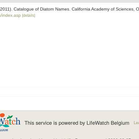
). (2011). Catalogue of Diatom Names. California Academy of Sciences, 
/index.asp
[details]
This service is powered by LifeWatch Belgium
Le