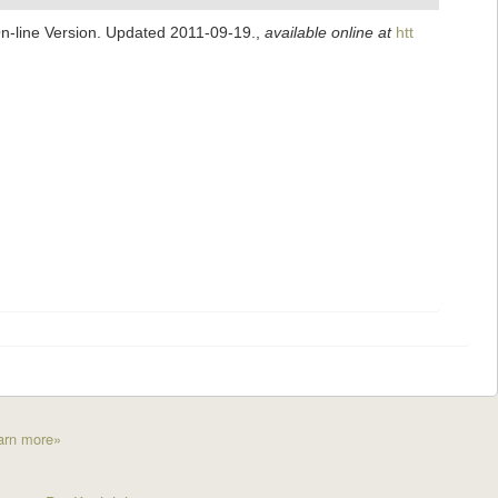
On-line Version. Updated 2011-09-19.
,
available online at
htt
arn more»