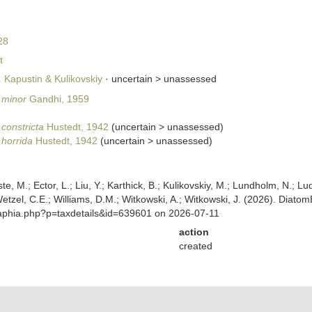
28
t
. Kapustin & Kulikovskiy
· uncertain >
unassessed
. minor
Gandhi, 1959
 constricta
Hustedt, 1942
(
uncertain
>
unassessed
)
. horrida
Hustedt, 1942
(
uncertain
>
unassessed
)
ste, M.; Ector, L.; Liu, Y.; Karthick, B.; Kulikovskiy, M.; Lundholm, N.; Lu
 Wetzel, C.E.; Williams, D.M.; Witkowski, A.; Witkowski, J. (2026). Diato
/aphia.php?p=taxdetails&id=639601 on 2026-07-11
action
created