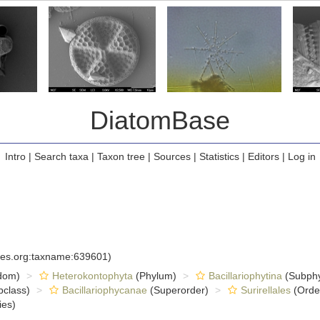
DiatomBase
Intro
|
Search taxa
|
Taxon tree
|
Sources
|
Statistics
|
Editors
|
Log in
cies.org:taxname:639601)
dom)
Heterokontophyta
(Phylum)
Bacillariophytina
(Subph
class)
Bacillariophycanae
(Superorder)
Surirellales
(Orde
ies)