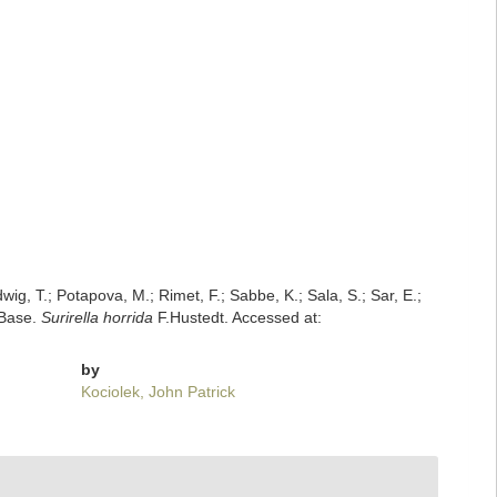
dwig, T.; Potapova, M.; Rimet, F.; Sabbe, K.; Sala, S.; Sar, E.;
mBase.
Surirella horrida
F.Hustedt. Accessed at:
by
Kociolek, John Patrick