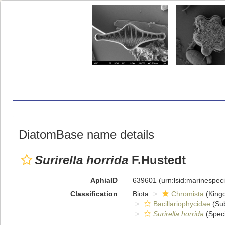
DiatomBase name details
Surirella horrida
F.Hustedt
AphiaID
639601
(urn:lsid:marinespe
Classification
Biota
Chromista
(King
Bacillariophycidae
(Sub
Surirella horrida
(Spec