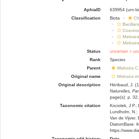
AphiaID
639954
(urn:l
Classification
Biota
Ch
Bacillar
Coscino
Melosira
Melosira
Status
uncertain >
un
Rank
Species
Parent
Melosira
C.
Original name
Melosira i
Original description
Héribaud, J. (
Naturelles, Par
page(s): p. 32;
Taxonomic citation
Kociolek, J.P.; 
Lundholm, N.; L
Van de Vijver, 
DiatomBase.
M
https://www.d
Taxonomic edit history
Date