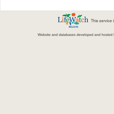
This service
Website and databases developed and hosted