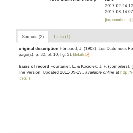
2017-02-24 12
2017-03-14 07
[taxonomic tree]
Sources (2)
Links (1)
original description
Héribaud, J. (1902). Les Diatomées Fo
page(s): p. 32; pl. 10, fig. 31
[details]
basis of record
Fourtanier, E. & Kociolek, J. P. (compilers
line Version. Updated 2011-09-19.
,
available online at
http:/
[details]