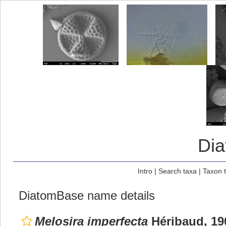
Di
Intro
|
Search taxa
|
Taxon 
DiatomBase name details
Melosira imperfecta
Héribaud, 19