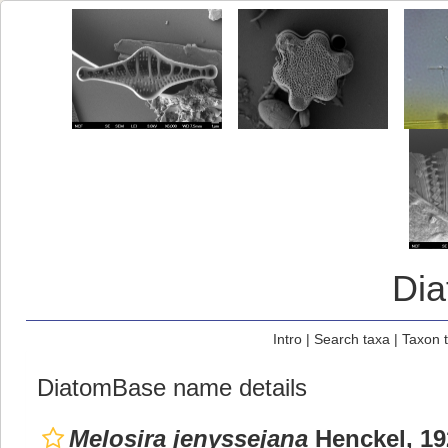
Di
Intro
|
Search taxa
|
Taxon 
DiatomBase name details
Melosira jenyssejana
Henckel, 19