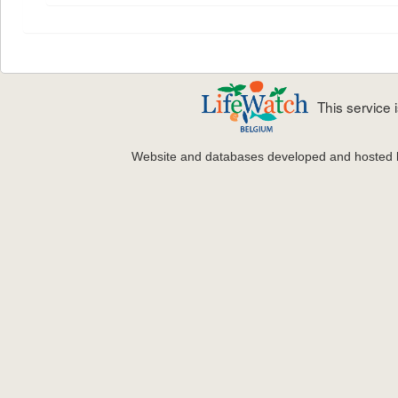
This service
Website and databases developed and hosted