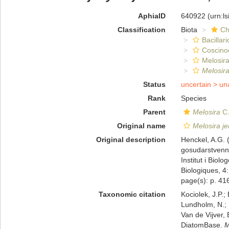
AphiaID
640922
(urn:l
Classification
Biota
Ch
Bacillar
Coscino
Melosira
Melosir
Status
uncertain >
un
Rank
Species
Parent
Melosira
C.
Original name
Melosira j
Original description
Henckel, A.G.
gosudarstvenny
Institut i Biol
Biologiques, 4:
page(s): p. 416
Taxonomic citation
Kociolek, J.P.; 
Lundholm, N.; L
Van de Vijver, 
DiatomBase.
M