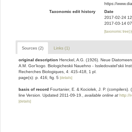
https://www.d
Taxonomic edit history
Date
2017-02-24 12
2017-03-14 07
[taxonomic tree]
Sources (2)
Links (1)
original description
Henckel, A.G. (1926). Neue Diatomeen
A.M. Gor'kogo. Biologicheskii Nauehno - Issledovatel'skii Instit
Recherches Biologiques, 4: 415-418, 1 pl.
page(s): p. 416; fig. 5
[details]
basis of record
Fourtanier, E. & Kociolek, J. P. (compilers
line Version. Updated 2011-09-19.
,
available online at
http:/
[details]