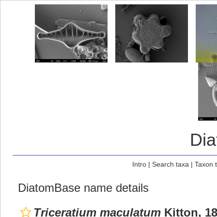
Di
Intro
|
Search taxa
|
Taxon 
DiatomBase name details
Triceratium maculatum
Kitton, 1