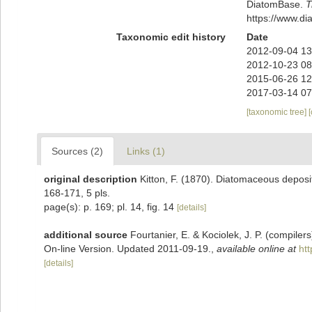
DiatomBase.
T
https://www.d
Taxonomic edit history
Date
2012-09-04 13
2012-10-23 08
2015-06-26 12
2017-03-14 07
[taxonomic tree]
Sources (2)
Links (1)
original description
Kitton, F. (1870). Diatomaceous deposi
168-171, 5 pls.
page(s): p. 169; pl. 14, fig. 14
[details]
additional source
Fourtanier, E. & Kociolek, J. P. (compile
On-line Version. Updated 2011-09-19.
,
available online at
ht
[details]