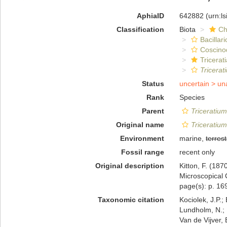
AphiaID
642882
(urn:l
Classification
Biota
Ch
Bacillar
Coscino
Tricerat
Tricera
Status
uncertain >
un
Rank
Species
Parent
Triceratium
Original name
Triceratiu
Environment
marine,
terrest
Fossil range
recent only
Original description
Kitton, F. (18
Microscopical 
page(s): p. 169
Taxonomic citation
Kociolek, J.P.; 
Lundholm, N.; L
Van de Vijver, 