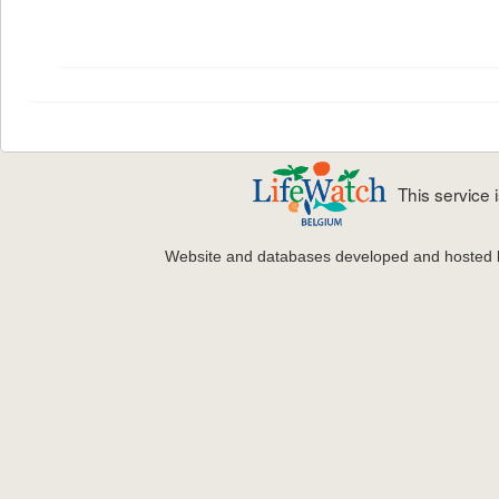
This service
Website and databases developed and hosted