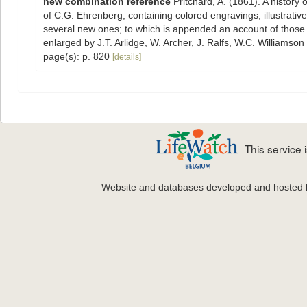
new combination reference
Pritchard, A. (1861). A history 
of C.G. Ehrenberg; containing colored engravings, illustrative 
several new ones; to which is appended an account of those re
enlarged by J.T. Arlidge, W. Archer, J. Ralfs, W.C. Williamson
page(s): p. 820
[details]
This service
Website and databases developed and hosted