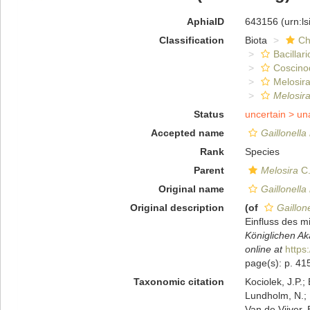
AphiaID
643156
(urn:l
Classification
Biota
Ch
Bacillar
Coscino
Melosira
Melosir
Status
uncertain >
un
Accepted name
Gaillonella
Rank
Species
Parent
Melosira
C.
Original name
Gaillonella
Original description
(of
Gaillon
Einfluss des 
Königlichen Ak
online at
https
page(s): p. 41
Taxonomic citation
Kociolek, J.P.; 
Lundholm, N.; L
Van de Vijver, 