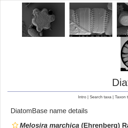
Di
Intro
|
Search taxa
|
Taxon 
DiatomBase name details
Melosira marchica
(Ehrenberg) Ra