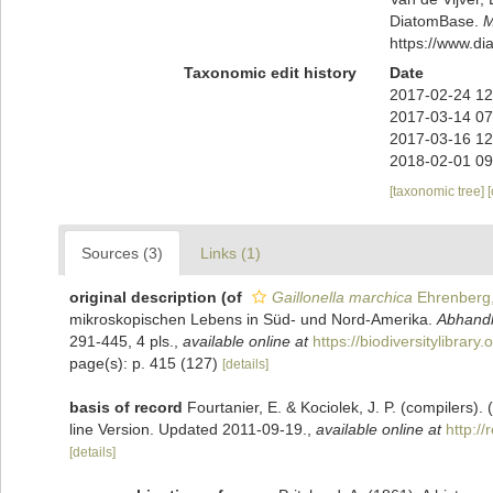
DiatomBase.
M
https://www.d
Taxonomic edit history
Date
2017-02-24 12
2017-03-14 07
2017-03-16 12
2018-02-01 09
[taxonomic tree]
Sources (3)
Links (1)
original description
(of
Gaillonella marchica
Ehrenberg
mikroskopischen Lebens in Süd- und Nord-Amerika.
Abhandl
291-445, 4 pls.
,
available online at
https://biodiversitylibrar
page(s): p. 415 (127)
[details]
basis of record
Fourtanier, E. & Kociolek, J. P. (compilers
line Version. Updated 2011-09-19.
,
available online at
http:/
[details]