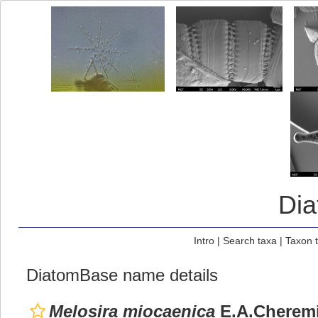
Di
Intro
|
Search taxa
|
Taxon 
DiatomBase name details
Melosira miocaenica
E.A.Cherem