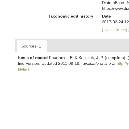
DiatomBase.
M
https://www.d
Taxonomic edit history
Date
2017-02-24 12
[taxonomic tree]
Sources (1)
basis of record
Fourtanier, E. & Kociolek, J. P. (compilers
line Version. Updated 2011-09-19.
,
available online at
http:/
[details]