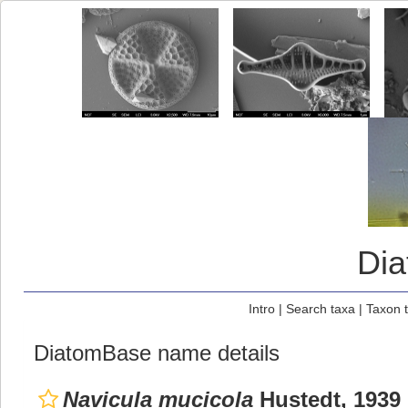
Di
Intro
|
Search taxa
|
Taxon 
DiatomBase name details
Navicula mucicola
Hustedt, 1939