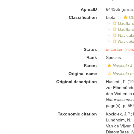
AphiaID
644365
(urn:l
Classification
Biota
Ch
Bacillar
Bacillar
Navicula
Navicul
Status
uncertain >
un
Rank
Species
Parent
Navicula
J.
Original name
Navicula m
Original description
Hustedt, F. (1
zur Elbemündu
den Watten in 
Naturwissensch
page(s): p. 559
Taxonomic citation
Kociolek, J.P.; 
Lundholm, N.; L
Van de Vijver, 
DiatomBase.
N