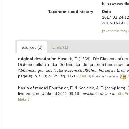
https://www.d
Taxonomic edit history
Date
2017-02-24 12
2017-03-14 07
[taxonomic tree]
Sources (2)
Links (1)
original description
Hustedt, F. (1939). Die Diatomeenflor
Diatomeenflora in den Sedimenten der unteren Ems sowie auf
Abhandlungen des Naturwissenschaftlichen Verein zu Breme
page(s): p. 559; pl. 25, fig. 11-13
[details]
[
Available for editors
basis of record
Fourtanier, E. & Kociolek, J. P. (compilers
line Version. Updated 2011-09-19.
,
available online at
http:/
[details]