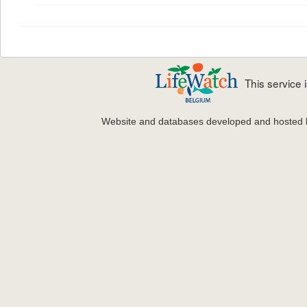
This service
Website and databases developed and hosted