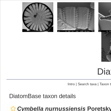
Di
Intro
|
Search taxa
|
Taxon 
DiatomBase taxon details
Cymbella nurnussiensis
Poretsk