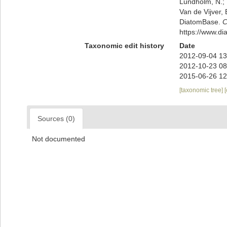
Lundholm, N.; L
Van de Vijver, 
DiatomBase.
C
https://www.d
Taxonomic edit history
Date
2012-09-04 13
2012-10-23 08
2015-06-26 12
[taxonomic tree]
Sources (0)
Not documented