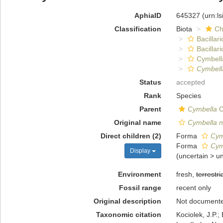
AphiaID
645327
(urn:l
Classification
Biota
Ch
Bacillar
Bacillar
Cymbell
Cymbell
Status
accepted
Rank
Species
Parent
Cymbella
C
Original name
Cymbella n
Direct children (2)
Forma
Cym
Forma
Cym
Display
(
uncertain
>
u
Environment
fresh,
terrestri
Fossil range
recent only
Original description
Not document
Taxonomic citation
Kociolek, J.P.; 