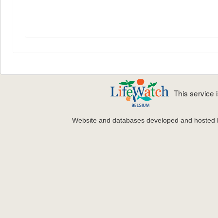
This service
Website and databases developed and hosted