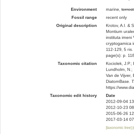
Environment
marine,
terrest
Fossil range
recent only
Original description
Krotov, A.I. &
Montium uralen
instituta imen
cryptogamica i
112-129, 5 ris. 
page(s): p. 118;
Taxonomic citation
Kociolek, J.P.; 
Lundholm, N.; L
Van de Vijver, 
DiatomBase.
T
https://www.d
Taxonomic edit history
Date
2012-09-04 13
2012-10-23 08
2015-06-26 12
2017-03-14 07
[taxonomic tree]