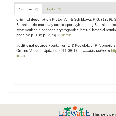
Sources (2)
Links (3)
original description
Krotov, A.I. & Schibkova, K.G. (1959
Botaniceskie materialy otdela sporovyh rastenij Botanichesk
systematicae e sectione cryptogamica instituti botanici nomi
page(s): p. 118; pl. 2, fig. 3
[details]
additional source
Fourtanier, E. & Kociolek, J. P. (compile
On-line Version. Updated 2011-09-19.
,
available online at
ht
[details]
This service