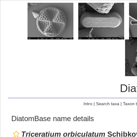
Di
Intro
|
Search taxa
|
Taxon 
DiatomBase name details
Triceratium orbiculatum
Schibkov