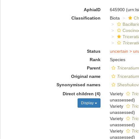
AphiaID
645900
(urn:l
Classification
Biota
Ch
Bacillar
Coscino
Tricerat
Tricerat
Status
uncertain >
un
Rank
Species
Parent
Triceratium
Original name
Triceratiu
Synonymised names
Sheshukovi
Direct children (4)
Variety
Tri
unassessed
)
Display
Variety
Tri
unassessed
)
Variety
Tri
unassessed
)
Variety
Tri
unassessed
)