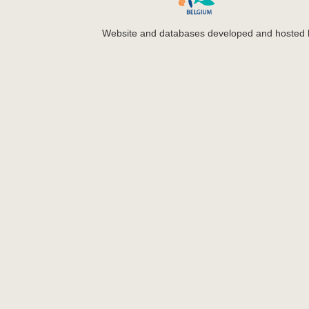
Website and databases developed and hosted