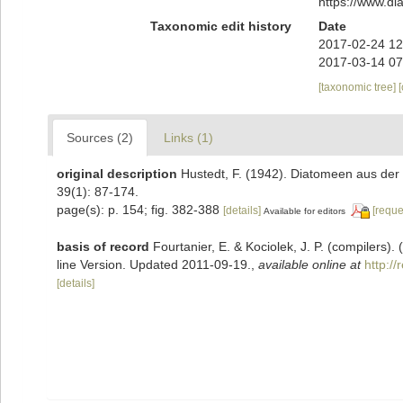
https://www.d
Taxonomic edit history
Date
2017-02-24 12
2017-03-14 07
[taxonomic tree]
Sources (2)
Links (1)
original description
Hustedt, F. (1942). Diatomeen aus de
39(1): 87-174.
page(s): p. 154; fig. 382-388
[details]
[reque
Available for editors
basis of record
Fourtanier, E. & Kociolek, J. P. (compilers
line Version. Updated 2011-09-19.
,
available online at
http:/
[details]