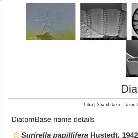
Di
Intro
|
Search taxa
|
Taxon 
DiatomBase name details
Surirella papillifera
Hustedt, 1942