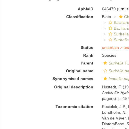
AphiaID
646479
(urn:l
Classification
Biota
Ch
Bacillar
Bacillar
Surirella
Surirella
Status
uncertain >
un
Rank
Species
Parent
Surirella
P.
Original name
Surirella pa
Synonymised names
Iconella pap
Original description
Hustedt, F. (
Archiv für Hydr
page(s): p. 15
Taxonomic citation
Kociolek, J.P.; 
Lundholm, N.; L
Van de Vijver, 
DiatomBase.
S