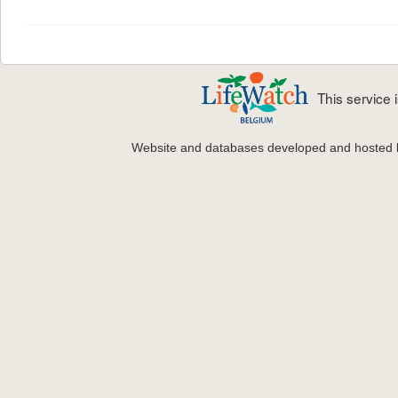
This service
Website and databases developed and hosted