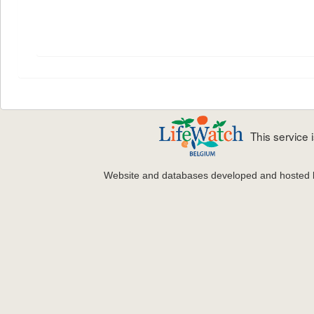
This service
Website and databases developed and hosted