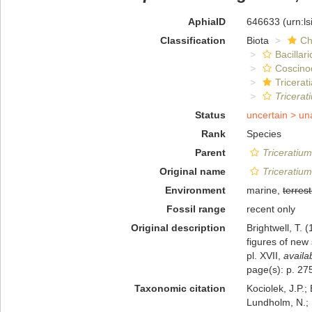
AphiaID
646633
(urn:l
Classification
Biota
Ch
Bacillar
Coscino
Tricerat
Tricera
Status
uncertain >
un
Rank
Species
Parent
Triceratium
Original name
Triceratiu
Environment
marine,
terrest
Fossil range
recent only
Original description
Brightwell, T. 
figures of new
pl. XVII
,
availa
page(s): p. 275
Taxonomic citation
Kociolek, J.P.; 
Lundholm, N.; L