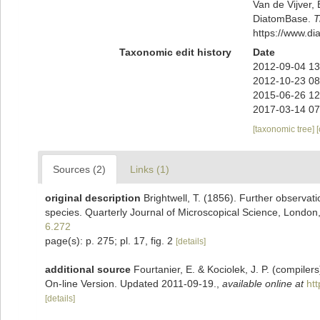
Van de Vijver, 
DiatomBase.
T
https://www.d
Taxonomic edit history
Date
2012-09-04 13
2012-10-23 08
2015-06-26 12
2017-03-14 07
[taxonomic tree]
Sources (2)
Links (1)
original description
Brightwell, T. (1856). Further observat
species. Quarterly Journal of Microscopical Science, London,
6.272
page(s): p. 275; pl. 17, fig. 2
[details]
additional source
Fourtanier, E. & Kociolek, J. P. (compile
On-line Version. Updated 2011-09-19.
,
available online at
ht
[details]