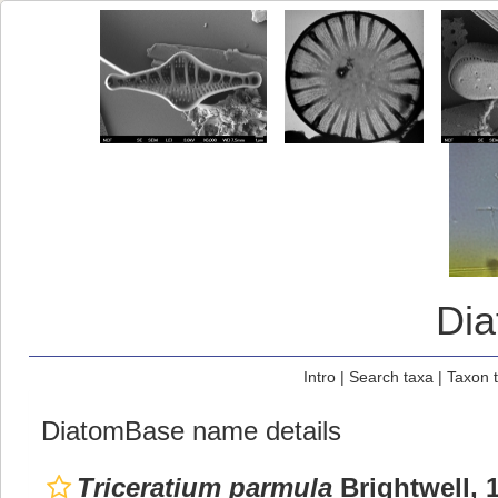
Di
Intro
|
Search taxa
|
Taxon 
DiatomBase name details
Triceratium parmula
Brightwell, 