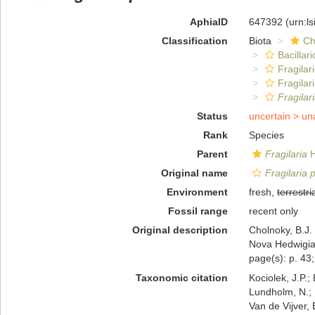
AphiaID
647392
(urn:l
Classification
Biota
Ch
Bacillar
Fragilar
Fragilar
Fragilar
Status
uncertain >
un
Rank
Species
Parent
Fragilaria
H
Original name
Fragilaria 
Environment
fresh,
terrestri
Fossil range
recent only
Original description
Cholnoky, B.J.
Nova Hedwigia,
page(s): p. 43;
Taxonomic citation
Kociolek, J.P.; 
Lundholm, N.; L
Van de Vijver, 