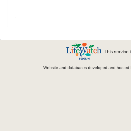
This service
Website and databases developed and hosted