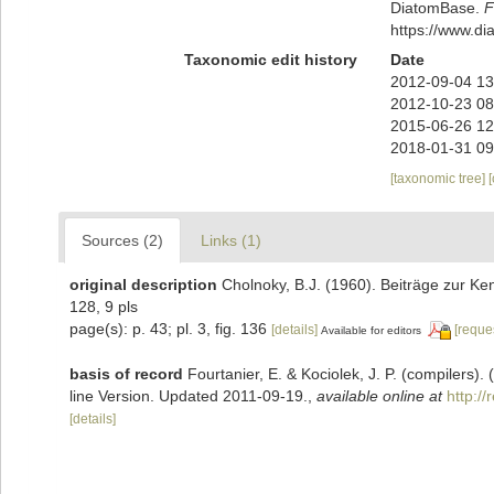
DiatomBase.
F
https://www.d
Taxonomic edit history
Date
2012-09-04 13
2012-10-23 08
2015-06-26 12
2018-01-31 09
[taxonomic tree]
Sources (2)
Links (1)
original description
Cholnoky, B.J. (1960). Beiträge zur Ke
128, 9 pls
page(s): p. 43; pl. 3, fig. 136
[details]
[reque
Available for editors
basis of record
Fourtanier, E. & Kociolek, J. P. (compilers
line Version. Updated 2011-09-19.
,
available online at
http:/
[details]