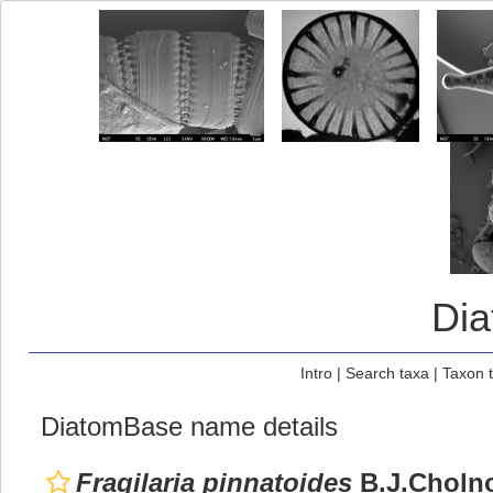
Di
Intro
|
Search taxa
|
Taxon 
DiatomBase name details
Fragilaria pinnatoides
B.J.Cholno