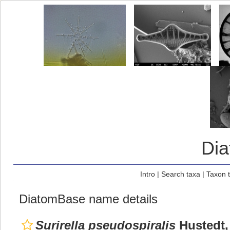
Di
Intro
|
Search taxa
|
Taxon 
DiatomBase name details
Surirella pseudospiralis
Hustedt,