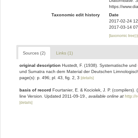
DiatomBase.
S
https://www.d
Taxonomic edit history
Date
2017-02-24 12
2017-03-14 07
[taxonomic tree]
Sources (2)
Links (1)
original description
Hustedt, F. (1938). Systematische und
und Sumatra nach dem Material der Deutschen Limnologisch
page(s): p. 496; pl. 43, fig. 2, 3
[details]
basis of record
Fourtanier, E. & Kociolek, J. P. (compilers
line Version. Updated 2011-09-19.
,
available online at
http:/
[details]