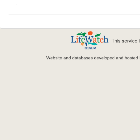
This service
Website and databases developed and hosted