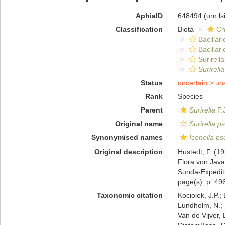
AphiaID
648494
(urn:l
Classification
Biota
Ch
Bacillar
Bacillar
Surirella
Surirell
Status
uncertain >
un
Rank
Species
Parent
Surirella
P.
Original name
Surirella p
Synonymised names
Iconella ps
Original description
Hustedt, F. (1
Flora von Jav
Sunda-Expediti
page(s): p. 496;
Taxonomic citation
Kociolek, J.P.; 
Lundholm, N.; L
Van de Vijver, 