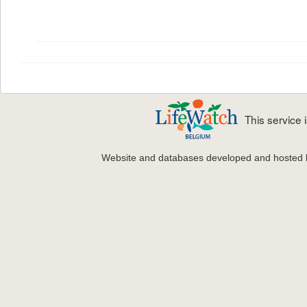
This service
Website and databases developed and hosted