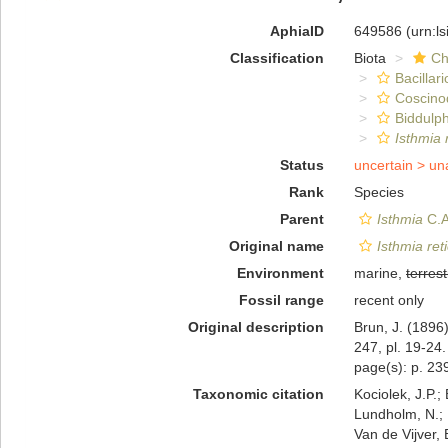
AphiaID
649586
(urn:l
Classification
Biota
Ch
Bacillar
Coscino
Biddulph
Isthmia r
Status
uncertain >
un
Rank
Species
Parent
Isthmia
C.A
Original name
Isthmia reti
Environment
marine,
terrest
Fossil range
recent only
Original description
Brun, J. (1896
247, pl. 19-24.
page(s): p. 239
Taxonomic citation
Kociolek, J.P.; 
Lundholm, N.; L
Van de Vijver, 