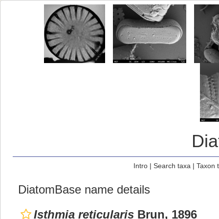
Di
Intro
|
Search taxa
|
Taxon 
DiatomBase name details
Isthmia reticularis
Brun, 1896