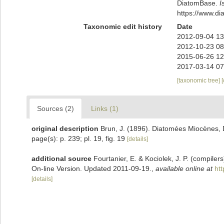
DiatomBase.
I
https://www.d
Taxonomic edit history
Date
2012-09-04 13
2012-10-23 08
2015-06-26 12
2017-03-14 07
[taxonomic tree]
Sources (2)
Links (1)
original description
Brun, J. (1896). Diatomées Miocènes, D
page(s): p. 239; pl. 19, fig. 19
[details]
additional source
Fourtanier, E. & Kociolek, J. P. (compile
On-line Version. Updated 2011-09-19.
,
available online at
ht
[details]