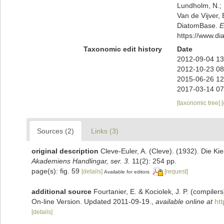
Lundholm, N.; L
Van de Vijver, 
DiatomBase.
E
https://www.d
Taxonomic edit history
Date
2012-09-04 13
2012-10-23 08
2015-06-26 12
2017-03-14 07
[taxonomic tree]
Sources (2)
Links (3)
original description
Cleve-Euler, A. (Cleve). (1932). Die 
Akademiens Handlingar, ser. 3.
11(2): 254 pp.
page(s): fig. 59
[details]
[request]
Available for editors
additional source
Fourtanier, E. & Kociolek, J. P. (compile
On-line Version. Updated 2011-09-19.
,
available online at
ht
[details]