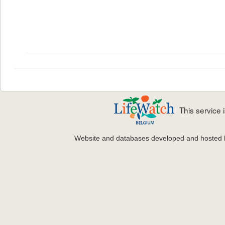
This service
Website and databases developed and hosted