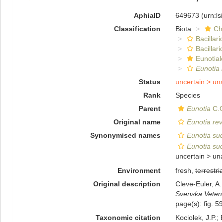
AphiaID
649673
(urn:l
Classification
Biota
Ch
Bacillar
Bacillar
Eunotial
Eunotia 
Status
uncertain >
un
Rank
Species
Parent
Eunotia
C.G
Original name
Eunotia rev
Synonymised names
Eunotia sud
Eunotia sud
uncertain >
un
Environment
fresh,
terrestri
Original description
Cleve-Euler, A
Svenska Veten
page(s): fig. 5
Taxonomic citation
Kociolek, J.P.; 