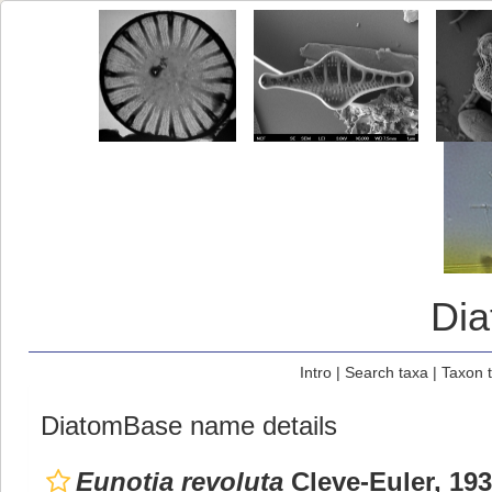
Di
Intro
|
Search taxa
|
Taxon 
DiatomBase name details
Eunotia revoluta
Cleve-Euler, 19