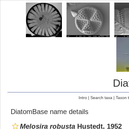
Di
Intro
|
Search taxa
|
Taxon 
DiatomBase name details
Melosira robusta
Hustedt, 1952