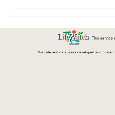
This service
Website and databases developed and hosted