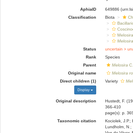
AphiaID
649886
(urn:l
Classification
Biota
Ch
Bacillar
Coscino
Melosira
Melosira
Status
uncertain >
un
Rank
Species
Parent
Melosira
C.
Original name
Melosira r
Direct children (1)
Variety
Mel
Display
Original description
Hustedt, F. (1
366-410
page(s): p. 369
Taxonomic citation
Kociolek, J.P.; 
Lundholm, N.; L
Van de Vijver, 