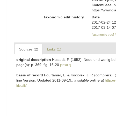
DiatomBase.
M
https://www.d
Taxonomic edit history
Date
2017-02-24 12
2017-03-14 07
[taxonomic tree]
Sources (2)
Links (1)
original description
Hustedt, F. (1952). Neue und wenig be
page(s): p. 369; fig. 16-20
[details]
basis of record
Fourtanier, E. & Kociolek, J. P. (compilers
line Version. Updated 2011-09-19.
,
available online at
http:/
[details]