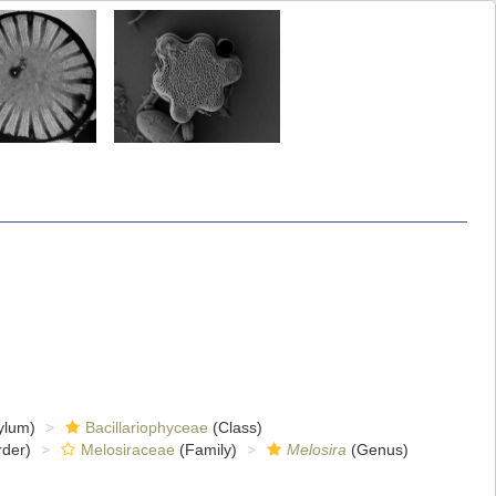
ylum)
Bacillariophyceae
(Class)
der)
Melosiraceae
(Family)
Melosira
(Genus)