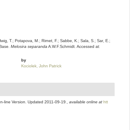
dwig, T.; Potapova, M.; Rimet, F.; Sabbe, K.; Sala, S.; Sar, E.;
mBase.
Melosira separanda
A.W.F.Schmidt. Accessed at:
by
Kociolek, John Patrick
On-line Version. Updated 2011-09-19.
,
available online at
htt