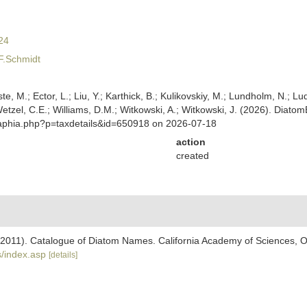
24
F.Schmidt
ste, M.; Ector, L.; Liu, Y.; Karthick, B.; Kulikovskiy, M.; Lundholm, N.; Lu
 Wetzel, C.E.; Williams, D.M.; Witkowski, A.; Witkowski, J. (2026). Diato
/aphia.php?p=taxdetails&id=650918 on 2026-07-18
action
created
). (2011). Catalogue of Diatom Names. California Academy of Sciences, 
/index.asp
[details]