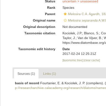
Status
uncertain >
unassessed
Rank
Species
Parent
Melosira
C.A. Agardh, 18
Original name
Melosira separanda
A.W.
Original description
Not documented
Taxonomic citation
Kociolek, J.P.; Blanco, S.; Co
Taylor, J.; Van de Vijver, B.;
https://www.diatombase.org
Taxonomic edit history
Date
2017-02-24 12:25:21Z
[taxonomic tree]
[clear cache]
Sources (1)
Links (1)
basis of record
Fourtanier, E. & Kociolek, J. P. (compilers
p://researcharchive.calacademy.org/research/diatoms/names