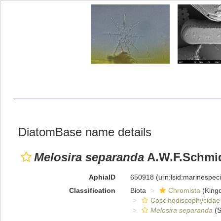
DiatomBase name details
Melosira separanda
A.W.F.Schmi
AphiaID
650918
(urn:lsid:marinespe
Classification
Biota
Chromista
(King
Coscinodiscophycidae
Melosira separanda
(S