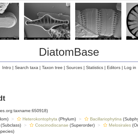
DiatomBase
Intro
|
Search taxa
|
Taxon tree
|
Sources
|
Statistics
|
Editors
|
Log in
dt
cies.org:taxname:650918)
dom)
Heterokontophyta
(Phylum)
Bacillariophytina
(Subph
(Subclass)
Coscinodiscanae
(Superorder)
Melosirales
(Or
pecies)