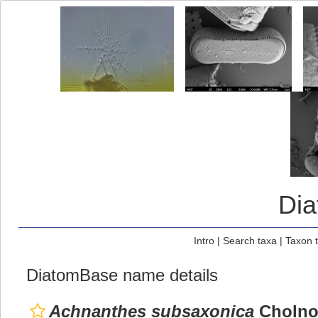
Di
Intro
|
Search taxa
|
Taxon 
DiatomBase name details
Achnanthes subsaxonica
Cholno