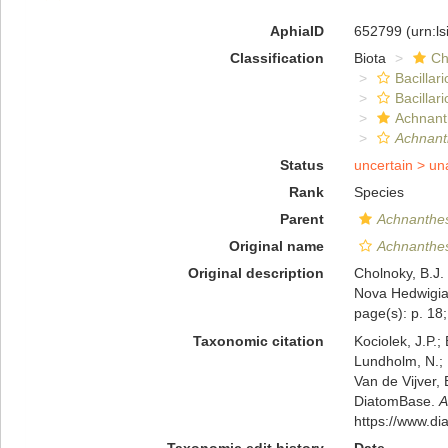
AphiaID
652799
(urn:l
Classification
Biota
Ch
Bacillar
Bacillar
Achnant
Achnant
Status
uncertain >
un
Rank
Species
Parent
Achnanthe
Original name
Achnanthe
Original description
Cholnoky, B.J.
Nova Hedwigia,
page(s): p. 18;
Taxonomic citation
Kociolek, J.P.; 
Lundholm, N.; L
Van de Vijver, 
DiatomBase.
A
https://www.d
Taxonomic edit history
Date