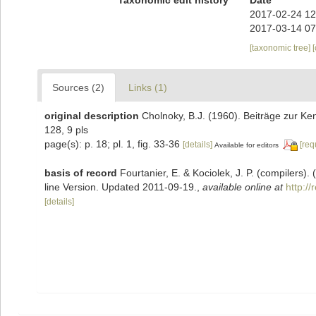
2017-02-24 12
2017-03-14 07
[taxonomic tree]
Sources (2)
Links (1)
original description
Cholnoky, B.J. (1960). Beiträge zur Ke
128, 9 pls
page(s): p. 18; pl. 1, fig. 33-36
[details]
[req
Available for editors
basis of record
Fourtanier, E. & Kociolek, J. P. (compilers
line Version. Updated 2011-09-19.
,
available online at
http:/
[details]