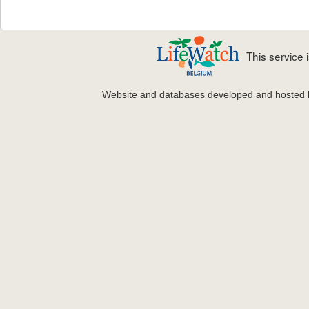
This service
Website and databases developed and hosted