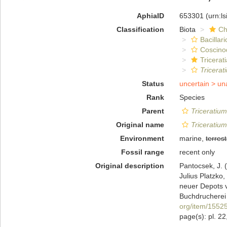
AphiaID
653301
(urn:l
Classification
Biota
Ch
Bacillar
Coscino
Tricerat
Tricerat
Status
uncertain >
un
Rank
Species
Parent
Triceratium
Original name
Triceratiu
Environment
marine,
terrest
Fossil range
recent only
Original description
Pantocsek, J. (
Julius Platzko
neuer Depots 
Buchdrucherei 
org/item/1552
page(s): pl. 22