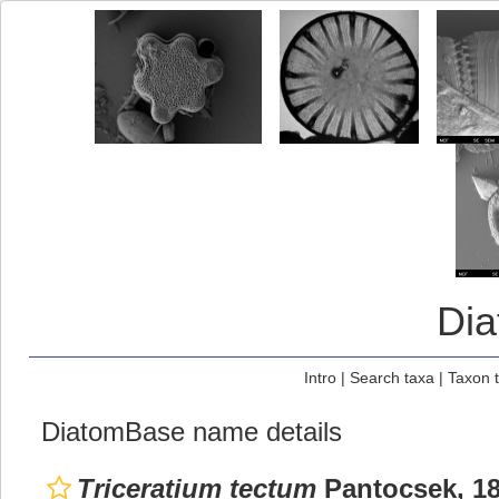
Di
Intro
|
Search taxa
|
Taxon 
DiatomBase name details
Triceratium tectum
Pantocsek, 1