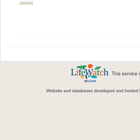
[details]
This service
Website and databases developed and hosted