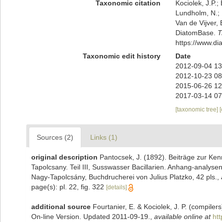
Taxonomic citation
Kociolek, J.P.; 
Lundholm, N.; L
Van de Vijver, 
DiatomBase.
T
https://www.d
Taxonomic edit history
Date
2012-09-04 13
2012-10-23 08
2015-06-26 12
2017-03-14 07
[taxonomic tree]
Sources (2)
Links (1)
original description
Pantocsek, J. (1892). Beiträge zur Kenn
Tapolcsany. Teil III, Susswasser Bacillarien. Anhang-analy
Nagy-Tapolcsány, Buchdrucherei von Julius Platzko, 42 pls.
,
page(s): pl. 22, fig. 322
[details]
additional source
Fourtanier, E. & Kociolek, J. P. (compile
On-line Version. Updated 2011-09-19.
,
available online at
ht