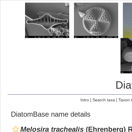
Di
Intro
|
Search taxa
|
Taxon 
DiatomBase name details
Melosira trachealis
(Ehrenberg) Ra