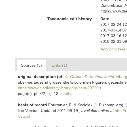
DiatomBase.
M
https://www.d
Taxonomic edit history
Date
2017-02-24 12
2017-03-14 07
2017-03-16 12
2018-02-01 09
[taxonomic tree]
Sources (3)
Links (1)
original description
(of
Gaillonella trachealis
Ehrenberg
über viertausend grossentheils colorirten Figuren, gezeichne
https://www.biodiversitylibrary.org/item/207209
page(s): pl. 8/2, fig. 18
[details]
basis of record
Fourtanier, E. & Kociolek, J. P. (compilers
line Version. Updated 2011-09-19.
,
available online at
http:/
[details]