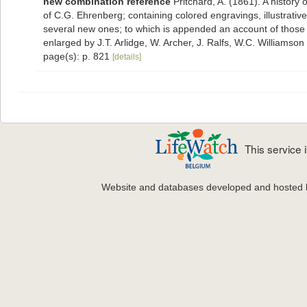
new combination reference
Pritchard, A. (1861). A history 
of C.G. Ehrenberg; containing colored engravings, illustrative 
several new ones; to which is appended an account of those re
enlarged by J.T. Arlidge, W. Archer, J. Ralfs, W.C. Williamson
page(s): p. 821
[details]
This service
Website and databases developed and hosted