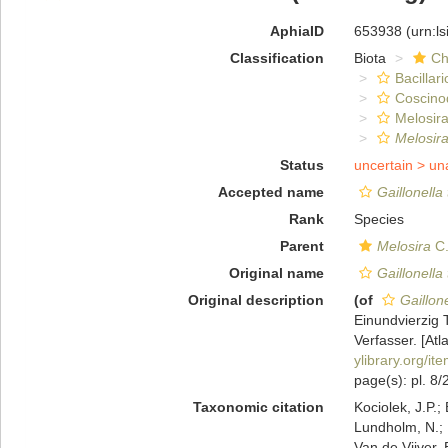
AphiaID
653938
(urn:l
Classification
Biota
Ch
Bacillar
Coscino
Melosira
Melosira
Status
uncertain >
un
Accepted name
Gaillonella
Rank
Species
Parent
Melosira
C.
Original name
Gaillonella
Original description
(of
Gaillone
Einundvierzig 
Verfasser. [Atl
ylibrary.org/i
page(s): pl. 8/
Taxonomic citation
Kociolek, J.P.; 
Lundholm, N.; L
Van de Vijver, 