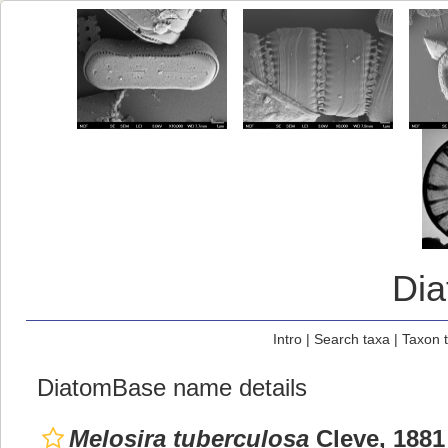
Di
Intro
|
Search taxa
|
Taxon 
DiatomBase name details
Melosira tuberculosa
Cleve, 1881