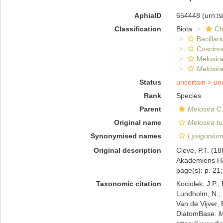
AphiaID
654448
(urn:l
Classification
Biota
Ch
Bacillar
Coscino
Melosira
Melosira
Status
uncertain >
un
Rank
Species
Parent
Melosira
C.
Original name
Melosira t
Synonymised names
Lysigonium
Original description
Cleve, P.T. (1
Akademiens Han
page(s): p. 21; 
Taxonomic citation
Kociolek, J.P.; 
Lundholm, N.; L
Van de Vijver, 
DiatomBase.
M