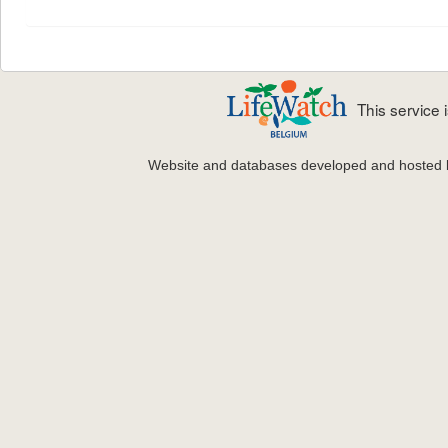
This service
Website and databases developed and hosted