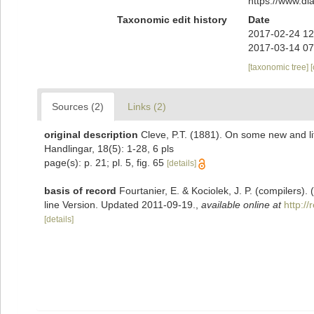
https://www.d
Taxonomic edit history
Date
2017-02-24 12
2017-03-14 07
[taxonomic tree]
Sources (2)
Links (2)
original description
Cleve, P.T. (1881). On some new and 
Handlingar, 18(5): 1-28, 6 pls
page(s): p. 21; pl. 5, fig. 65
[details]
basis of record
Fourtanier, E. & Kociolek, J. P. (compilers
line Version. Updated 2011-09-19.
,
available online at
http:/
[details]